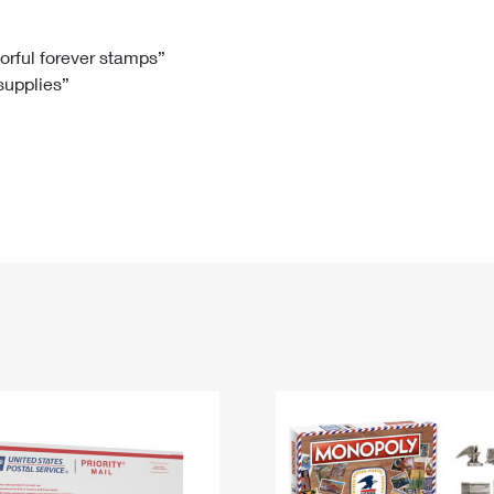
Tracking
Rent or Renew PO Box
Business Supplies
Renew a
Free Boxes
Click-N-Ship
Look Up
 Box
HS Codes
lorful forever stamps”
 supplies”
Transit Time Map