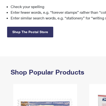
Check your spelling
Change My
Rent/
Address
PO
Enter fewer words, e.g. “forever stamps” rather than “co
Enter similar search words, e.g. “stationery” for “writing
Shop The Postal Store
Shop Popular Products