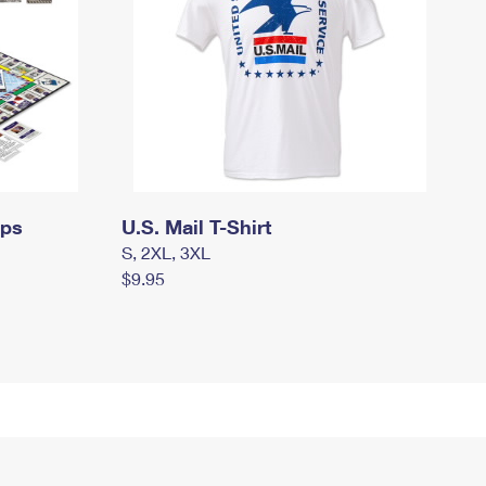
mps
U.S. Mail T-Shirt
S, 2XL, 3XL
$9.95