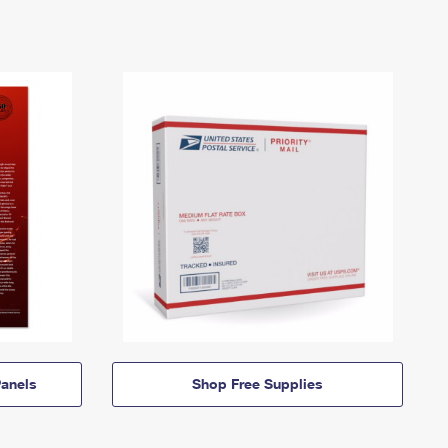
anels
Shop Free Supplies