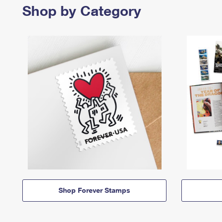
Shop by Category
Shop Forever Stamps