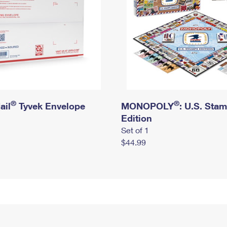
®
®
ail
Tyvek Envelope
MONOPOLY
: U.S. Sta
Edition
Set of 1
$44.99