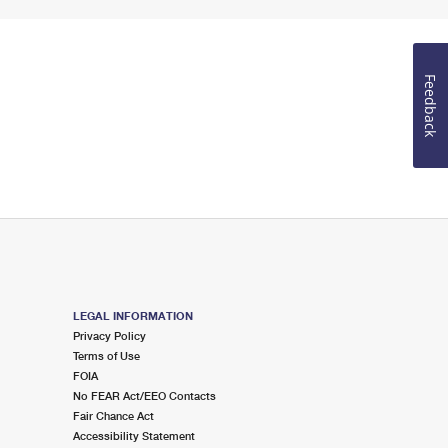
Feedback
LEGAL INFORMATION
Privacy Policy
Terms of Use
FOIA
No FEAR Act/EEO Contacts
Fair Chance Act
Accessibility Statement