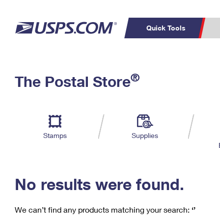
Quick Tools
C
Top Searches
®
The Postal Store
PO BOXES
PASSPORTS
Track a Package
Inf
P
Del
FREE BOXES
L
Stamps
Supplies
P
Schedule a
Calcula
Pickup
No results were found.
We can’t find any products matching your search:
‘’