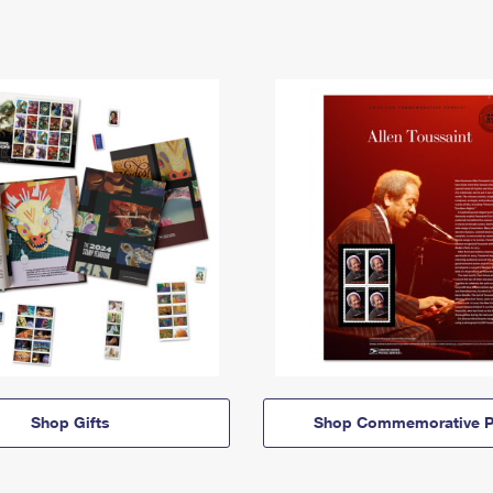
Shop Gifts
Shop Commemorative P