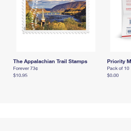
The Appalachian Trail Stamps
Priority M
Forever 73¢
Pack of 10
$10.95
$0.00