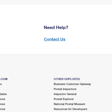
Need Help?
Contact Us
S.COM
OTHER USPS SITES
me
Business Customer Gateway
Postal Inspectors
dates
Inspector General
ions
Postal Explorer
ices
National Postal Museum
ions
Resources for Developers