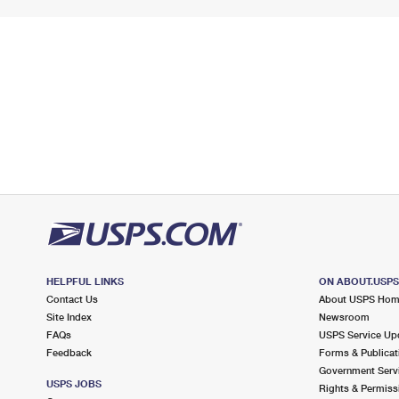
HELPFUL LINKS
ON ABOUT.USP
Contact Us
About USPS Ho
Site Index
Newsroom
FAQs
USPS Service Up
Feedback
Forms & Publicat
Government Serv
USPS JOBS
Rights & Permiss