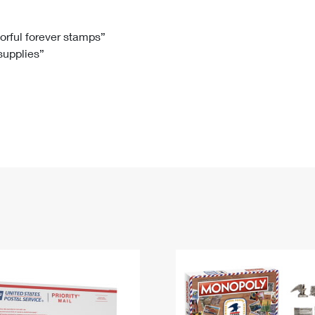
Tracking
Rent or Renew PO Box
Business Supplies
Renew a
Free Boxes
Click-N-Ship
Look Up
 Box
HS Codes
lorful forever stamps”
 supplies”
Transit Time Map