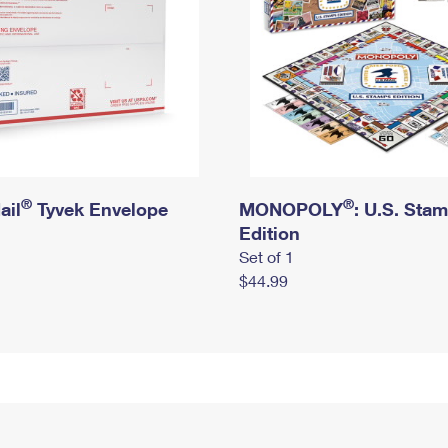
®
®
ail
Tyvek Envelope
MONOPOLY
: U.S. Sta
Edition
Set of 1
$44.99