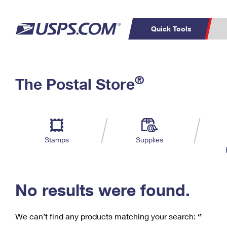
Quick Tools
C
Top Searches
®
The Postal Store
PO BOXES
PASSPORTS
Track a Package
Inf
P
Del
FREE BOXES
L
Stamps
Supplies
P
Schedule a
Calcula
Pickup
No results were found.
We can’t find any products matching your search:
‘’