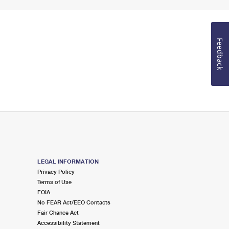
Feedback
LEGAL INFORMATION
Privacy Policy
Terms of Use
FOIA
No FEAR Act/EEO Contacts
Fair Chance Act
Accessibility Statement