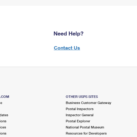
Need Help?
Contact Us
S.COM
OTHER USPS SITES
me
Business Customer Gateway
Postal Inspectors
dates
Inspector General
ions
Postal Explorer
ices
National Postal Museum
ions
Resources for Developers