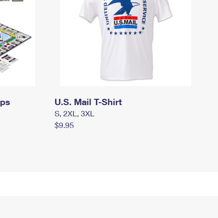
mps
U.S. Mail T-Shirt
S, 2XL, 3XL
$9.95