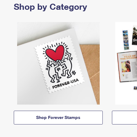
Shop by Category
Shop Forever Stamps