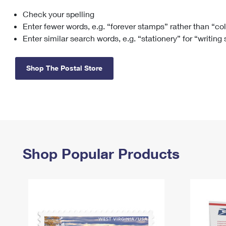
Check your spelling
Change My
Rent/
Address
PO
Enter fewer words, e.g. “forever stamps” rather than “co
Enter similar search words, e.g. “stationery” for “writing
Shop The Postal Store
Shop Popular Products