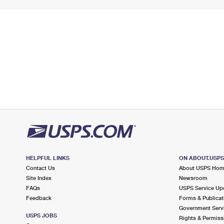
HELPFUL LINKS
ON ABOUT.USP
Contact Us
About USPS Ho
Site Index
Newsroom
FAQs
USPS Service Up
Feedback
Forms & Publicat
Government Serv
USPS JOBS
Rights & Permiss