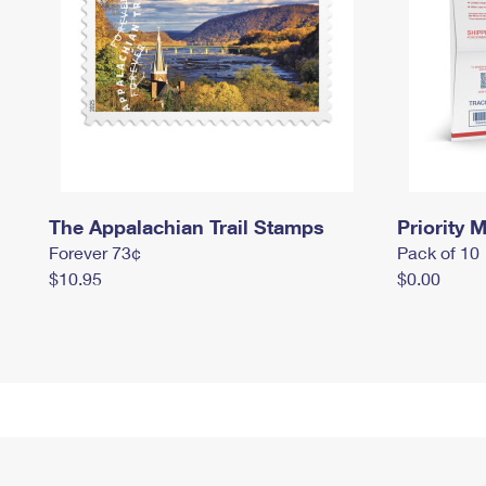
The Appalachian Trail Stamps
Priority M
Forever 73¢
Pack of 10
$10.95
$0.00