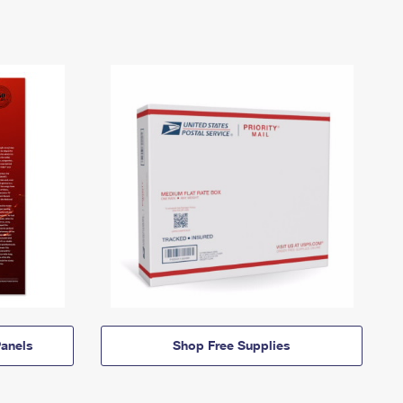
anels
Shop Free Supplies