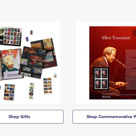
Shop Gifts
Shop Commemorative P