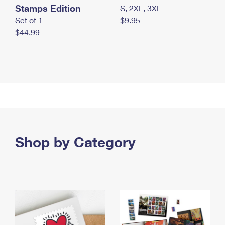
Stamps Edition
S, 2XL, 3XL
Set of 1
$9.95
$44.99
Shop by Category