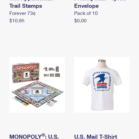
International Business Shipping
Trail Stamps
First-Class Mail International
Envelope
Money Orders
Forever 73¢
Pack of 10
Managing Business Mail
Filing an International Claim
Filing a Claim
$10.95
$0.00
USPS & Web Tools APIs
Requesting an International Refund
Requesting a Refund
Prices
®
MONOPOLY
: U.S.
U.S. Mail T-Shirt