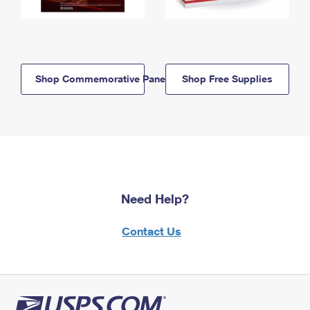
Shop Commemorative Panels
Shop Free Supplies
Need Help?
Contact Us