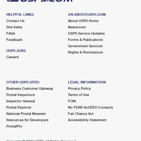
HELPFUL LINKS
ON ABOUT.USPS.COM
Contact Us
About USPS Home
Site Index
Newsroom
FAQs
USPS Service Updates
Feedback
Forms & Publications
Government Services
USPS JOBS
Rights & Permissions
Careers
OTHER USPS SITES
LEGAL INFORMATION
Business Customer Gateway
Privacy Policy
Postal Inspectors
Terms of Use
Inspector General
FOIA
Postal Explorer
No FEAR Act/EEO Contacts
National Postal Museum
Fair Chance Act
Resources for Developers
Accessibility Statement
PostalPro