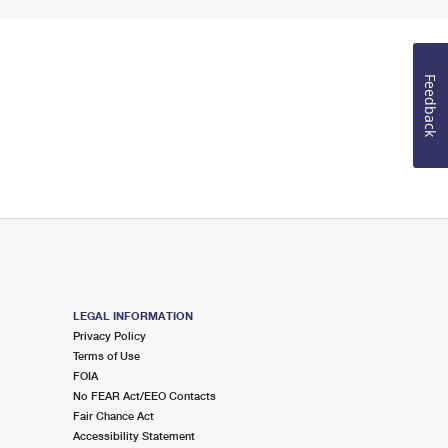
Feedback
LEGAL INFORMATION
Privacy Policy
Terms of Use
FOIA
No FEAR Act/EEO Contacts
Fair Chance Act
Accessibility Statement