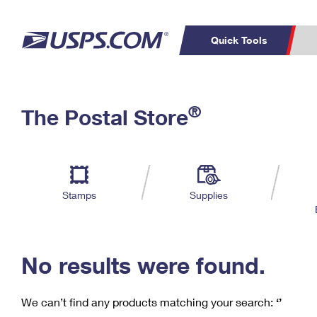
Quick Tools
C
Top Searches
®
The Postal Store
PO BOXES
PASSPORTS
Track a Package
Inf
P
Del
FREE BOXES
L
Stamps
Supplies
P
Schedule a
Calcula
Pickup
No results were found.
We can’t find any products matching your search:
‘’