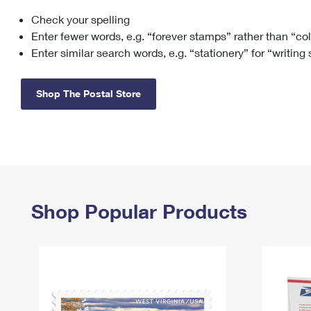
Check your spelling
Change My
Rent/
Address
PO
Enter fewer words, e.g. “forever stamps” rather than “co
Enter similar search words, e.g. “stationery” for “writing
Shop The Postal Store
Shop Popular Products