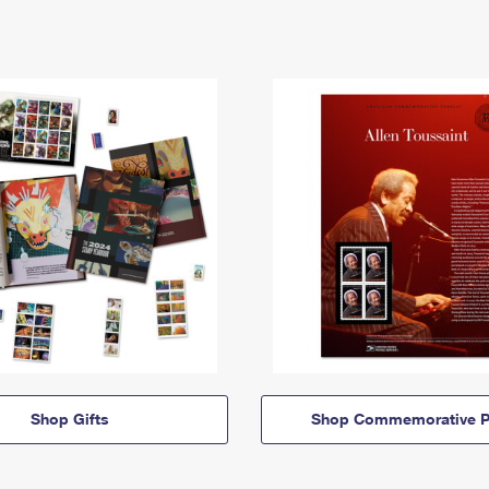
Shop Gifts
Shop Commemorative P