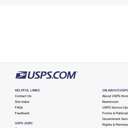
HELPFUL LINKS
ON ABOUT.USP
Contact Us
About USPS Ho
Site Index
Newsroom
FAQs
USPS Service Up
Feedback
Forms & Publicat
Government Serv
USPS JOBS
Rights & Permiss