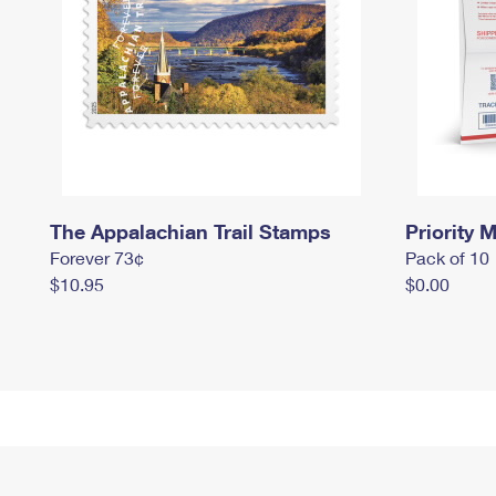
The Appalachian Trail Stamps
Priority M
Forever 73¢
Pack of 10
$10.95
$0.00