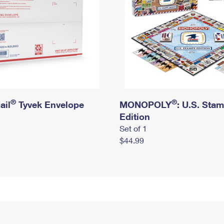
®
®
ail
Tyvek Envelope
MONOPOLY
: U.S. Sta
Edition
Set of 1
$44.99