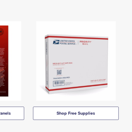
anels
Shop Free Supplies