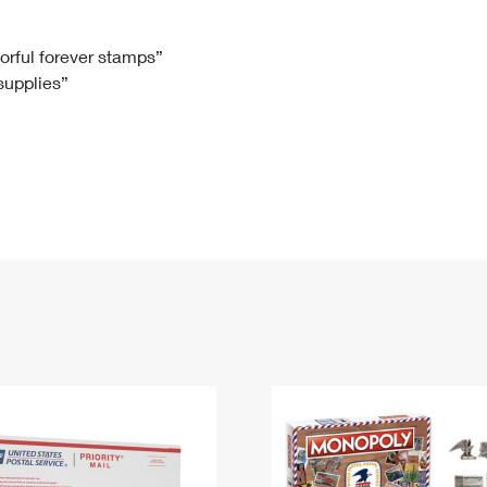
Tracking
Rent or Renew PO Box
Business Supplies
Renew a
Free Boxes
Click-N-Ship
Look Up
 Box
HS Codes
lorful forever stamps”
 supplies”
Transit Time Map