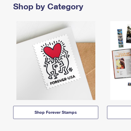
Shop by Category
Shop Forever Stamps