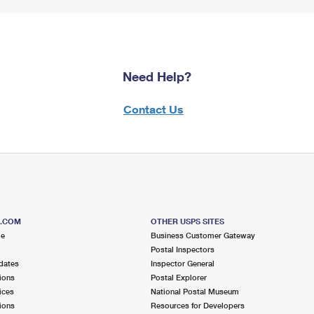
Need Help?
Contact Us
S.COM
OTHER USPS SITES
me
Business Customer Gateway
Postal Inspectors
dates
Inspector General
ions
Postal Explorer
ices
National Postal Museum
ions
Resources for Developers