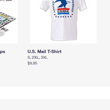
mps
U.S. Mail T-Shirt
S, 2XL, 3XL
$9.95