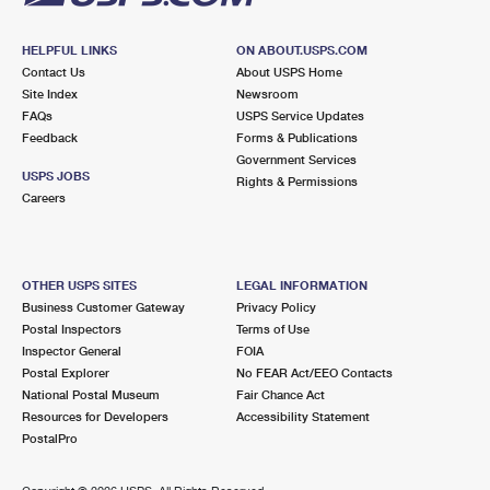
HELPFUL LINKS
ON ABOUT.USPS.COM
Contact Us
About USPS Home
Site Index
Newsroom
FAQs
USPS Service Updates
Feedback
Forms & Publications
Government Services
USPS JOBS
Rights & Permissions
Careers
OTHER USPS SITES
LEGAL INFORMATION
Business Customer Gateway
Privacy Policy
Postal Inspectors
Terms of Use
Inspector General
FOIA
Postal Explorer
No FEAR Act/EEO Contacts
National Postal Museum
Fair Chance Act
Resources for Developers
Accessibility Statement
PostalPro