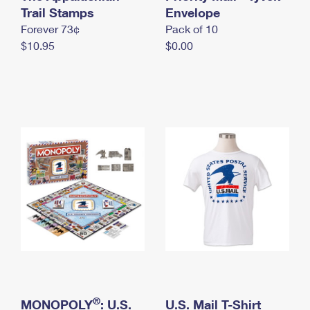
International Business Shipping
Trail Stamps
First-Class Mail International
Envelope
Money Orders
Forever 73¢
Pack of 10
Managing Business Mail
Filing an International Claim
Filing a Claim
$10.95
$0.00
USPS & Web Tools APIs
Requesting an International Refund
Requesting a Refund
Prices
®
MONOPOLY
: U.S.
U.S. Mail T-Shirt