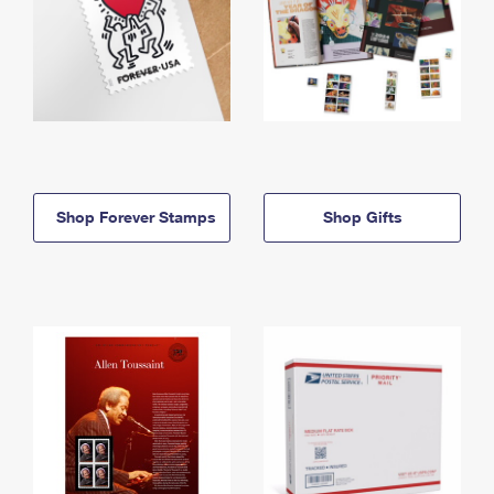
Shop Forever Stamps
Shop Gifts