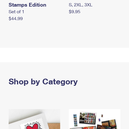
Stamps Edition
S, 2XL, 3XL
Set of 1
$9.95
$44.99
Shop by Category