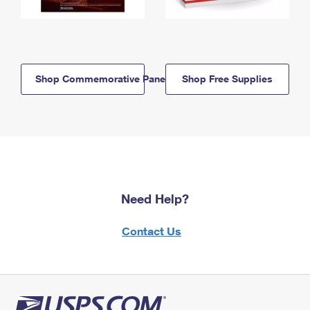
Shop Commemorative Panels
Shop Free Supplies
Need Help?
Contact Us