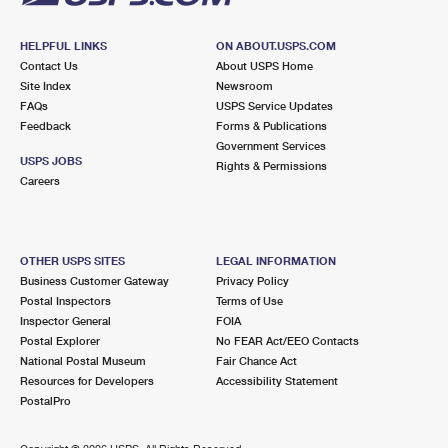
HELPFUL LINKS
ON ABOUT.USPS.COM
Contact Us
About USPS Home
Site Index
Newsroom
FAQs
USPS Service Updates
Feedback
Forms & Publications
Government Services
USPS JOBS
Rights & Permissions
Careers
OTHER USPS SITES
LEGAL INFORMATION
Business Customer Gateway
Privacy Policy
Postal Inspectors
Terms of Use
Inspector General
FOIA
Postal Explorer
No FEAR Act/EEO Contacts
National Postal Museum
Fair Chance Act
Resources for Developers
Accessibility Statement
PostalPro