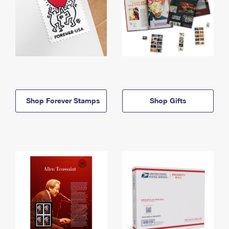
Shop Forever Stamps
Shop Gifts