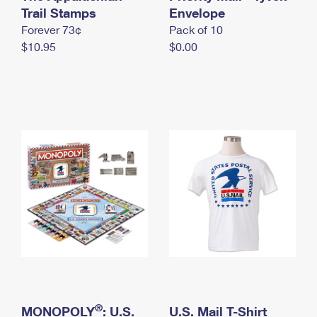
International Business Shipping
Trail Stamps
First-Class Mail International
Envelope
Money Orders
Forever 73¢
Pack of 10
Managing Business Mail
Filing an International Claim
Filing a Claim
$10.95
$0.00
USPS & Web Tools APIs
Requesting an International Refund
Requesting a Refund
Prices
®
MONOPOLY
: U.S.
U.S. Mail T-Shirt