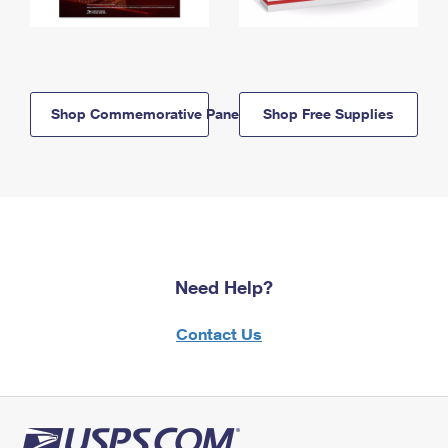
Shop Commemorative Panels
Shop Free Supplies
Need Help?
Contact Us