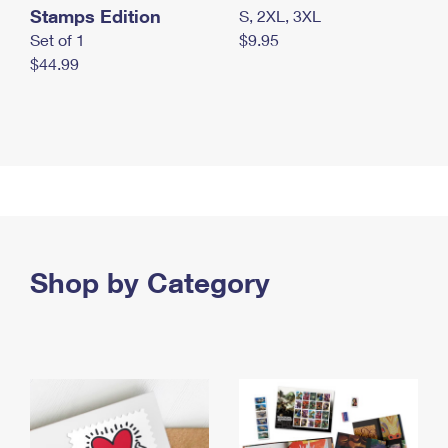
Stamps Edition
S, 2XL, 3XL
Set of 1
$9.95
$44.99
Shop by Category