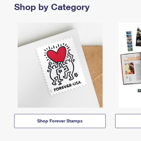
Shop by Category
Shop Forever Stamps