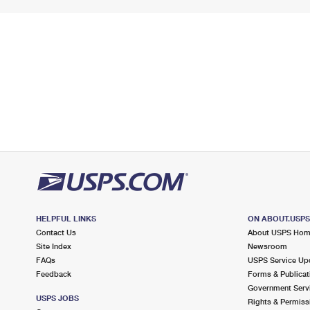
HELPFUL LINKS
ON ABOUT.USP
Contact Us
About USPS Ho
Site Index
Newsroom
FAQs
USPS Service Up
Feedback
Forms & Publicat
Government Serv
USPS JOBS
Rights & Permiss