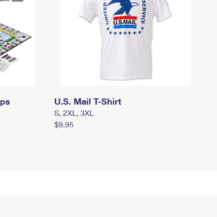
mps
U.S. Mail T-Shirt
S, 2XL, 3XL
$9.95