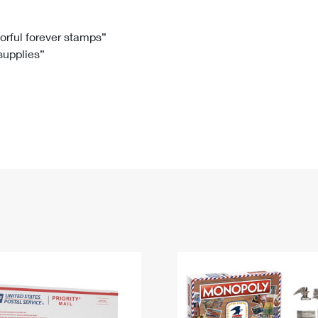
Tracking
Rent or Renew PO Box
Business Supplies
Renew a
Free Boxes
Click-N-Ship
Look Up
 Box
HS Codes
lorful forever stamps”
 supplies”
Transit Time Map