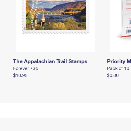
The Appalachian Trail Stamps
Priority M
Forever 73¢
Pack of 10
$10.95
$0.00