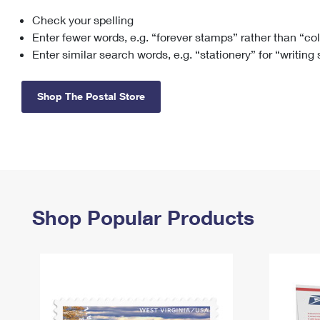
Check your spelling
Change My
Rent/
Address
PO
Enter fewer words, e.g. “forever stamps” rather than “co
Enter similar search words, e.g. “stationery” for “writing
Shop The Postal Store
Shop Popular Products