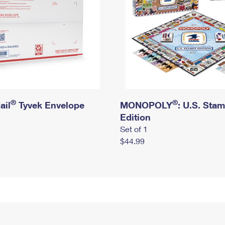
®
®
ail
Tyvek Envelope
MONOPOLY
: U.S. Sta
Edition
Set of 1
$44.99