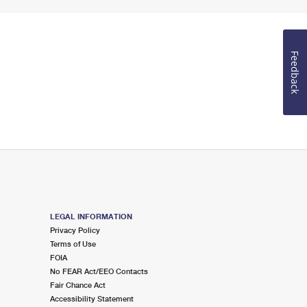
Feedback
LEGAL INFORMATION
Privacy Policy
Terms of Use
FOIA
No FEAR Act/EEO Contacts
Fair Chance Act
Accessibility Statement