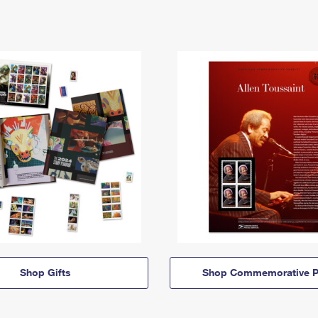
Shop Gifts
Shop Commemorative P