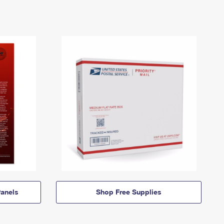
anels
Shop Free Supplies