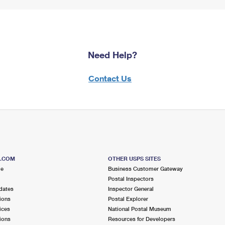
Need Help?
Contact Us
S.COM
OTHER USPS SITES
me
Business Customer Gateway
Postal Inspectors
dates
Inspector General
ions
Postal Explorer
ices
National Postal Museum
ions
Resources for Developers