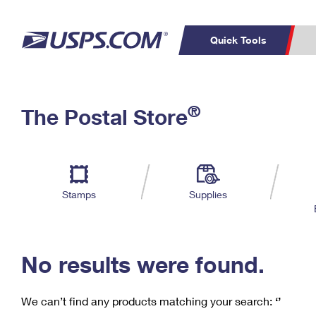
Quick Tools
C
Top Searches
®
The Postal Store
PO BOXES
PASSPORTS
Track a Package
Inf
P
Del
FREE BOXES
L
Stamps
Supplies
P
Schedule a
Calcula
Pickup
No results were found.
We can’t find any products matching your search:
‘’