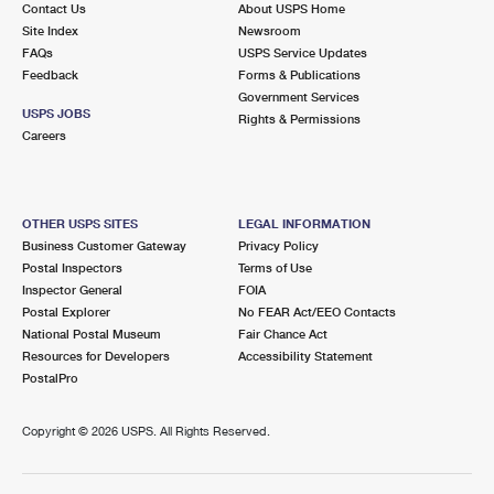
Contact Us
About USPS Home
International Business Shipping
First-Class Mail International
Money Orders
Site Index
Newsroom
FAQs
USPS Service Updates
Managing Business Mail
Filing an International Claim
Filing a Claim
Feedback
Forms & Publications
Government Services
USPS & Web Tools APIs
Requesting an International Refund
Requesting a Refund
USPS JOBS
Rights & Permissions
Careers
Prices
OTHER USPS SITES
LEGAL INFORMATION
Business Customer Gateway
Privacy Policy
Postal Inspectors
Terms of Use
Inspector General
FOIA
Postal Explorer
No FEAR Act/EEO Contacts
National Postal Museum
Fair Chance Act
Resources for Developers
Accessibility Statement
PostalPro
Copyright ©
2026 USPS. All Rights Reserved.