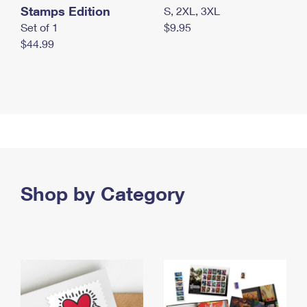
Stamps Edition
S, 2XL, 3XL
Set of 1
$9.95
$44.99
Shop by Category