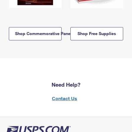
Shop Commemorative Panels
Shop Free Supplies
Need Help?
Contact Us