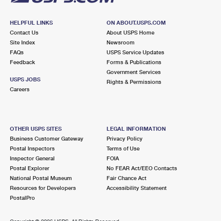
HELPFUL LINKS
ON ABOUT.USPS.COM
Contact Us
About USPS Home
Site Index
Newsroom
FAQs
USPS Service Updates
Feedback
Forms & Publications
Government Services
USPS JOBS
Rights & Permissions
Careers
OTHER USPS SITES
LEGAL INFORMATION
Business Customer Gateway
Privacy Policy
Postal Inspectors
Terms of Use
Inspector General
FOIA
Postal Explorer
No FEAR Act/EEO Contacts
National Postal Museum
Fair Chance Act
Resources for Developers
Accessibility Statement
PostalPro