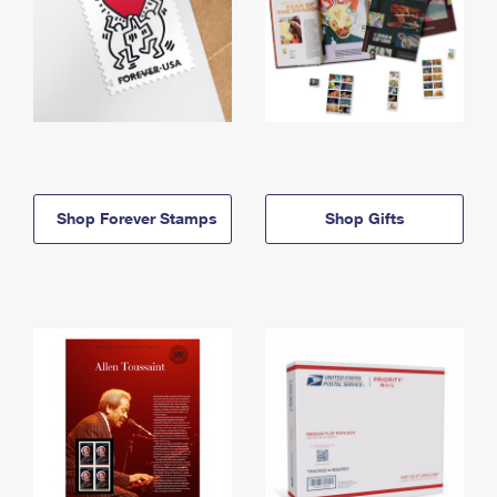
Shop Forever Stamps
Shop Gifts