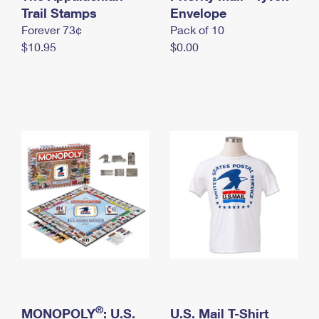
International Business Shipping
Trail Stamps
First-Class Mail International
Envelope
Money Orders
Forever 73¢
Pack of 10
Managing Business Mail
Filing an International Claim
Filing a Claim
$10.95
$0.00
USPS & Web Tools APIs
Requesting an International Refund
Requesting a Refund
Prices
®
MONOPOLY
: U.S.
U.S. Mail T-Shirt