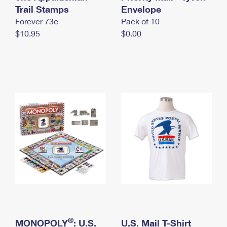
International Business Shipping
Trail Stamps
First-Class Mail International
Envelope
Money Orders
Forever 73¢
Pack of 10
Managing Business Mail
Filing an International Claim
Filing a Claim
$10.95
$0.00
USPS & Web Tools APIs
Requesting an International Refund
Requesting a Refund
Prices
®
MONOPOLY
: U.S.
U.S. Mail T-Shirt