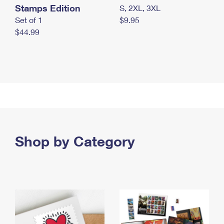
Stamps Edition
S, 2XL, 3XL
Set of 1
$9.95
$44.99
Shop by Category