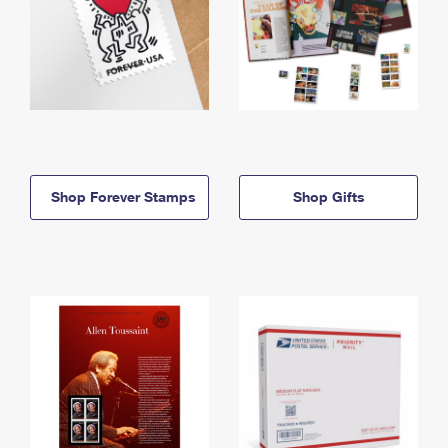
Shop Forever Stamps
Shop Gifts