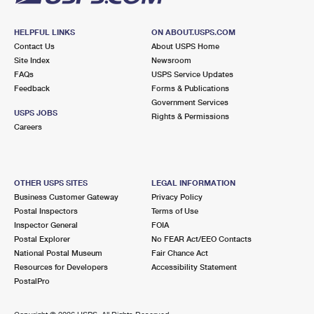
HELPFUL LINKS
ON ABOUT.USPS.COM
Contact Us
About USPS Home
Site Index
Newsroom
FAQs
USPS Service Updates
Feedback
Forms & Publications
Government Services
USPS JOBS
Rights & Permissions
Careers
OTHER USPS SITES
LEGAL INFORMATION
Business Customer Gateway
Privacy Policy
Postal Inspectors
Terms of Use
Inspector General
FOIA
Postal Explorer
No FEAR Act/EEO Contacts
National Postal Museum
Fair Chance Act
Resources for Developers
Accessibility Statement
PostalPro