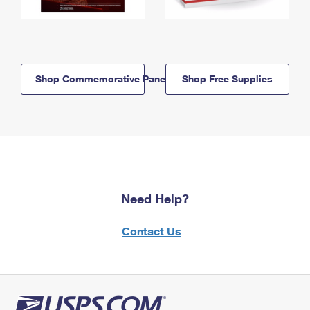
Shop Commemorative Panels
Shop Free Supplies
Need Help?
Contact Us