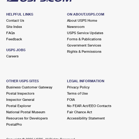
HELPFUL LINKS
ON ABOUT.USPS.COM
Contact Us
About USPS Home
Site Index
Newsroom
FAQs
USPS Service Updates
Feedback
Forms & Publications
Government Services
USPS JOBS
Rights & Permissions
Careers
OTHER USPS SITES
LEGAL INFORMATION
Business Customer Gateway
Privacy Policy
Postal Inspectors
Terms of Use
Inspector General
FOIA
Postal Explorer
No FEAR Act/EEO Contacts
National Postal Museum
Fair Chance Act
Resources for Developers
Accessibility Statement
PostalPro