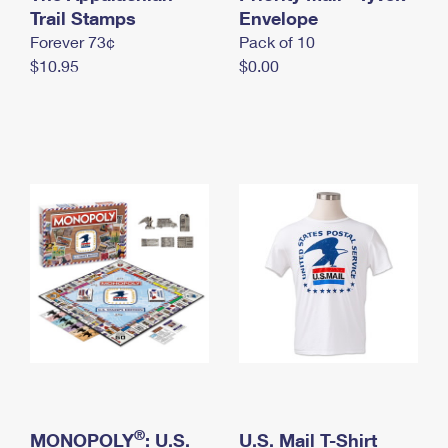
International Business Shipping
Trail Stamps
First-Class Mail International
Envelope
Money Orders
Forever 73¢
Pack of 10
Managing Business Mail
Filing an International Claim
Filing a Claim
$10.95
$0.00
USPS & Web Tools APIs
Requesting an International Refund
Requesting a Refund
Prices
®
MONOPOLY
: U.S.
U.S. Mail T-Shirt