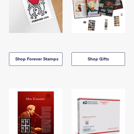
Shop Forever Stamps
Shop Gifts