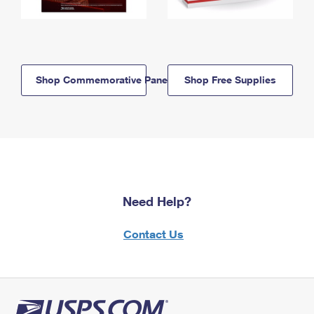
Shop Commemorative Panels
Shop Free Supplies
Need Help?
Contact Us