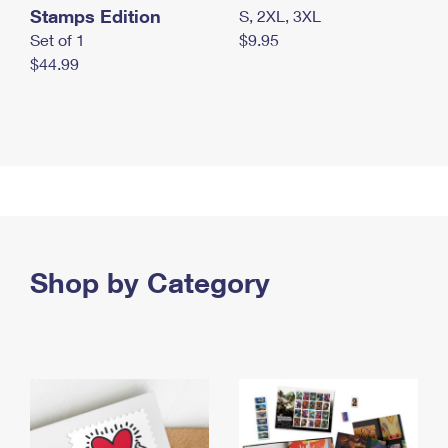
Stamps Edition
S, 2XL, 3XL
Set of 1
$9.95
$44.99
Shop by Category