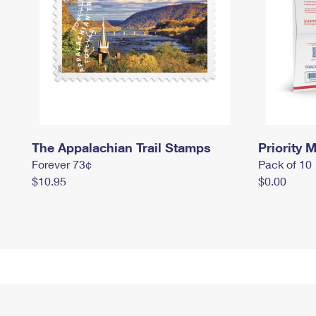
The Appalachian Trail Stamps
Priority M
Forever 73¢
Pack of 10
$10.95
$0.00