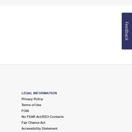
Feedback
LEGAL INFORMATION
Privacy Policy
Terms of Use
FOIA
No FEAR Act/EEO Contacts
Fair Chance Act
Accessibility Statement