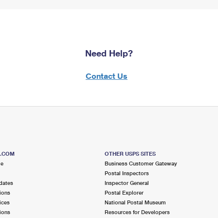
Need Help?
Contact Us
S.COM
OTHER USPS SITES
me
Business Customer Gateway
Postal Inspectors
dates
Inspector General
ions
Postal Explorer
ices
National Postal Museum
ions
Resources for Developers