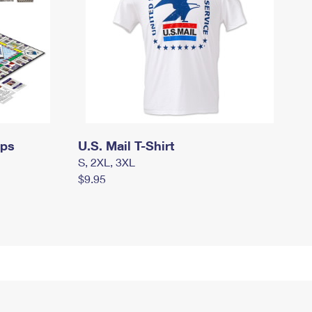
mps
U.S. Mail T-Shirt
S, 2XL, 3XL
$9.95