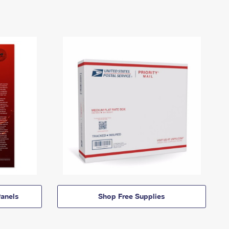
anels
Shop Free Supplies