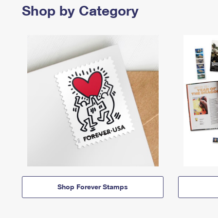
Shop by Category
Shop Forever Stamps