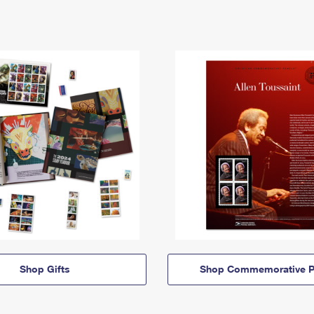
Shop Gifts
Shop Commemorative P