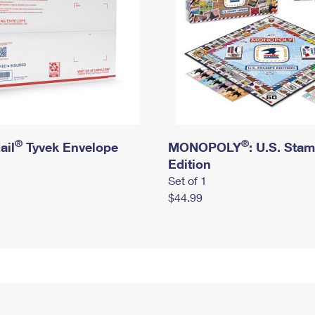
®
®
ail
Tyvek Envelope
MONOPOLY
: U.S. Sta
Edition
Set of 1
$44.99