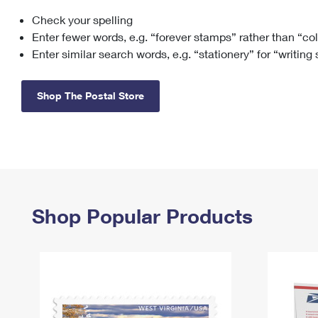
Check your spelling
Change My
Rent/
Address
PO
Enter fewer words, e.g. “forever stamps” rather than “co
Enter similar search words, e.g. “stationery” for “writing
Shop The Postal Store
Shop Popular Products