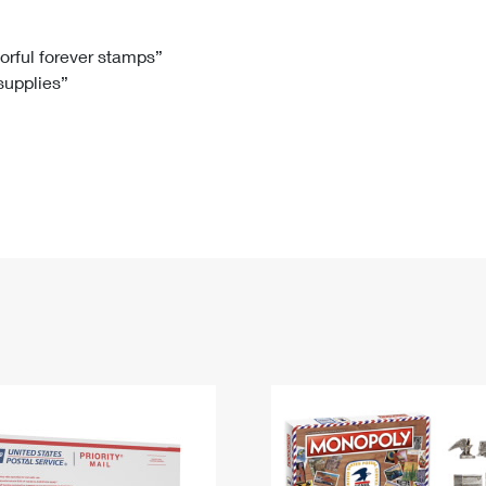
Tracking
Rent or Renew PO Box
Business Supplies
Renew a
Free Boxes
Click-N-Ship
Look Up
 Box
HS Codes
lorful forever stamps”
 supplies”
Transit Time Map