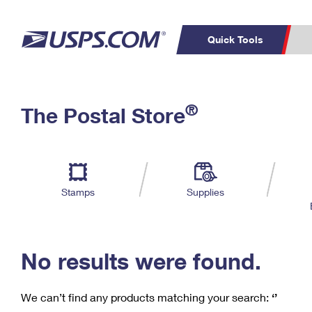
Quick Tools
C
Top Searches
®
The Postal Store
PO BOXES
PASSPORTS
Track a Package
Inf
P
Del
FREE BOXES
L
Stamps
Supplies
P
Schedule a
Calcula
Pickup
No results were found.
We can’t find any products matching your search:
‘’