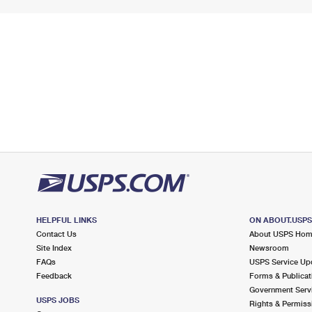
HELPFUL LINKS
ON ABOUT.USP
Contact Us
About USPS Ho
Site Index
Newsroom
FAQs
USPS Service Up
Feedback
Forms & Publicat
Government Serv
USPS JOBS
Rights & Permiss