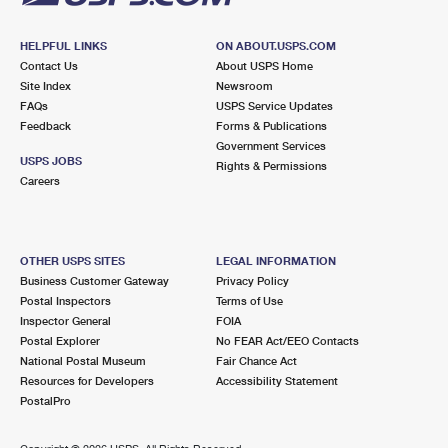
HELPFUL LINKS
ON ABOUT.USPS.COM
Contact Us
About USPS Home
Site Index
Newsroom
FAQs
USPS Service Updates
Feedback
Forms & Publications
Government Services
USPS JOBS
Rights & Permissions
Careers
OTHER USPS SITES
LEGAL INFORMATION
Business Customer Gateway
Privacy Policy
Postal Inspectors
Terms of Use
Inspector General
FOIA
Postal Explorer
No FEAR Act/EEO Contacts
National Postal Museum
Fair Chance Act
Resources for Developers
Accessibility Statement
PostalPro