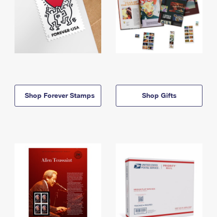
Shop Forever Stamps
Shop Gifts