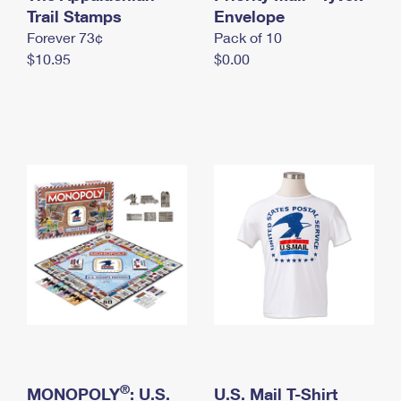
International Business Shipping
Trail Stamps
First-Class Mail International
Envelope
Money Orders
Forever 73¢
Pack of 10
Managing Business Mail
Filing an International Claim
Filing a Claim
$10.95
$0.00
USPS & Web Tools APIs
Requesting an International Refund
Requesting a Refund
Prices
®
MONOPOLY
: U.S.
U.S. Mail T-Shirt