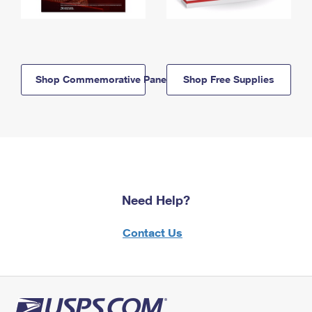
Shop Commemorative Panels
Shop Free Supplies
Need Help?
Contact Us