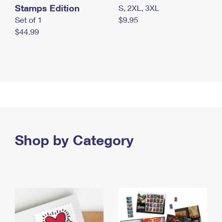
Stamps Edition
S, 2XL, 3XL
Set of 1
$9.95
$44.99
Shop by Category