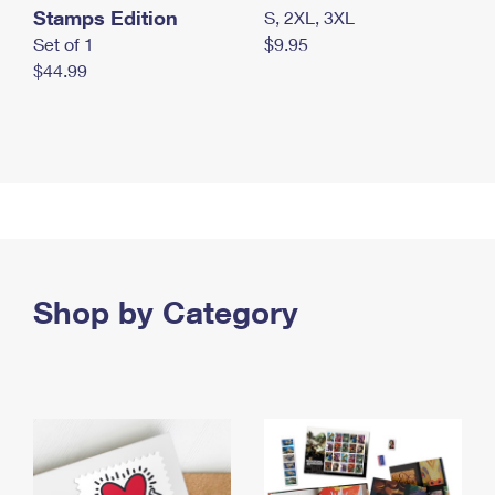
Stamps Edition
S, 2XL, 3XL
Set of 1
$9.95
$44.99
Shop by Category