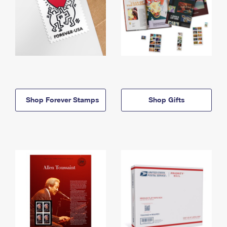
Shop Forever Stamps
Shop Gifts