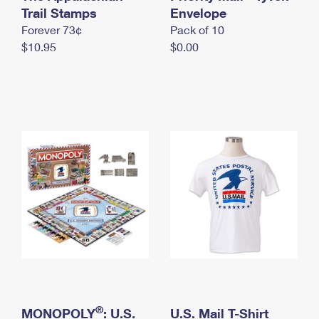
International Business Shipping
Trail Stamps
First-Class Mail International
Envelope
Money Orders
Forever 73¢
Pack of 10
Managing Business Mail
Filing an International Claim
Filing a Claim
$10.95
$0.00
USPS & Web Tools APIs
Requesting an International Refund
Requesting a Refund
Prices
®
MONOPOLY
: U.S.
U.S. Mail T-Shirt