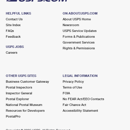
HELPFUL LINKS
ON ABOUT.USPS.COM
Contact Us
About USPS Home
Site Index
Newsroom
FAQs
USPS Service Updates
Feedback
Forms & Publications
Government Services
USPS JOBS
Rights & Permissions
Careers
OTHER USPS SITES
LEGAL INFORMATION
Business Customer Gateway
Privacy Policy
Postal Inspectors
Terms of Use
Inspector General
FOIA
Postal Explorer
No FEAR Act/EEO Contacts
National Postal Museum
Fair Chance Act
Resources for Developers
Accessibility Statement
PostalPro