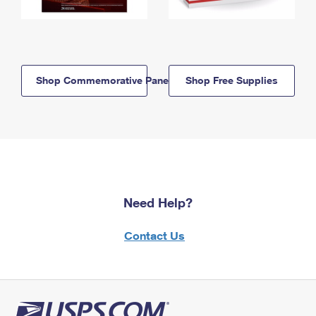
Shop Commemorative Panels
Shop Free Supplies
Need Help?
Contact Us