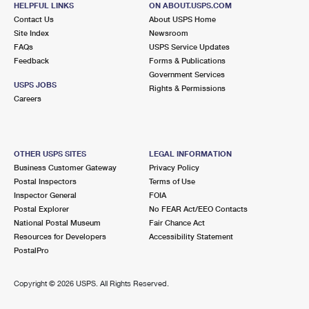
HELPFUL LINKS
ON ABOUT.USPS.COM
International Business Shipping
First-Class Mail International
Money Orders
Contact Us
About USPS Home
Site Index
Newsroom
Managing Business Mail
Filing an International Claim
Filing a Claim
FAQs
USPS Service Updates
Feedback
Forms & Publications
USPS & Web Tools APIs
Requesting an International Refund
Requesting a Refund
Government Services
USPS JOBS
Rights & Permissions
Prices
Careers
OTHER USPS SITES
LEGAL INFORMATION
Business Customer Gateway
Privacy Policy
Postal Inspectors
Terms of Use
Inspector General
FOIA
Postal Explorer
No FEAR Act/EEO Contacts
National Postal Museum
Fair Chance Act
Resources for Developers
Accessibility Statement
PostalPro
Copyright ©
2026 USPS. All Rights Reserved.