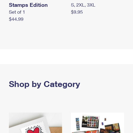
Stamps Edition
S, 2XL, 3XL
Set of 1
$9.95
$44.99
Shop by Category