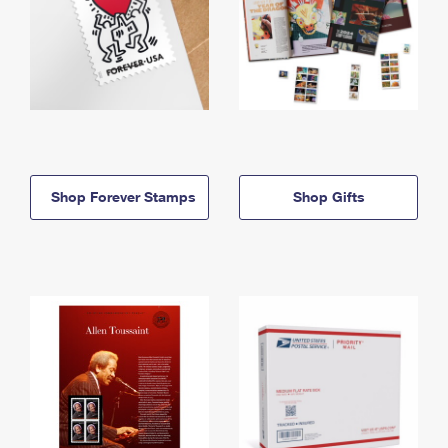
Shop Forever Stamps
Shop Gifts