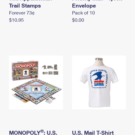
International Business Shipping
Trail Stamps
First-Class Mail International
Envelope
Money Orders
Forever 73¢
Pack of 10
Managing Business Mail
Filing an International Claim
Filing a Claim
$10.95
$0.00
USPS & Web Tools APIs
Requesting an International Refund
Requesting a Refund
Prices
®
MONOPOLY
: U.S.
U.S. Mail T-Shirt