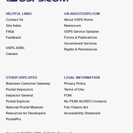
HELPFUL LINKS
ON ABOUT.USPS.COM
Contact Us
About USPS Home
Site Index
Newsroom
FAQs
USPS Service Updates
Feedback
Forms & Publications
Government Services
USPS JOBS
Rights & Permissions
Careers
OTHER USPS SITES
LEGAL INFORMATION
Business Customer Gateway
Privacy Policy
Postal Inspectors
Terms of Use
Inspector General
FOIA
Postal Explorer
No FEAR Act/EEO Contacts
National Postal Museum
Fair Chance Act
Resources for Developers
Accessibility Statement
PostalPro