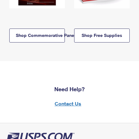
Shop Commemorative Panels
Shop Free Supplies
Need Help?
Contact Us