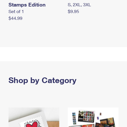
Stamps Edition
S, 2XL, 3XL
Set of 1
$9.95
$44.99
Shop by Category