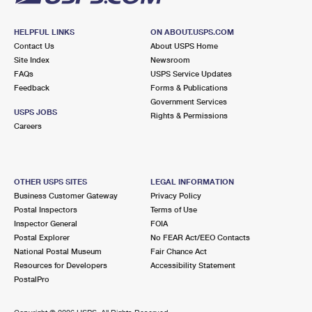
HELPFUL LINKS
ON ABOUT.USPS.COM
Contact Us
About USPS Home
Site Index
Newsroom
FAQs
USPS Service Updates
Feedback
Forms & Publications
Government Services
USPS JOBS
Rights & Permissions
Careers
OTHER USPS SITES
LEGAL INFORMATION
Business Customer Gateway
Privacy Policy
Postal Inspectors
Terms of Use
Inspector General
FOIA
Postal Explorer
No FEAR Act/EEO Contacts
National Postal Museum
Fair Chance Act
Resources for Developers
Accessibility Statement
PostalPro