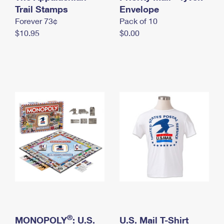
International Business Shipping
Trail Stamps
First-Class Mail International
Envelope
Money Orders
Forever 73¢
Pack of 10
Managing Business Mail
Filing an International Claim
Filing a Claim
$10.95
$0.00
USPS & Web Tools APIs
Requesting an International Refund
Requesting a Refund
Prices
®
MONOPOLY
: U.S.
U.S. Mail T-Shirt