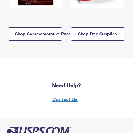
Shop Commemorative Panels
Shop Free Supplies
Need Help?
Contact Us