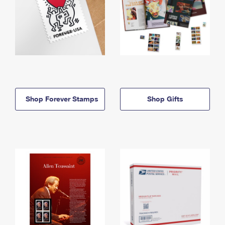
Shop Forever Stamps
Shop Gifts