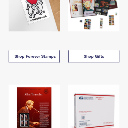
Shop Forever Stamps
Shop Gifts