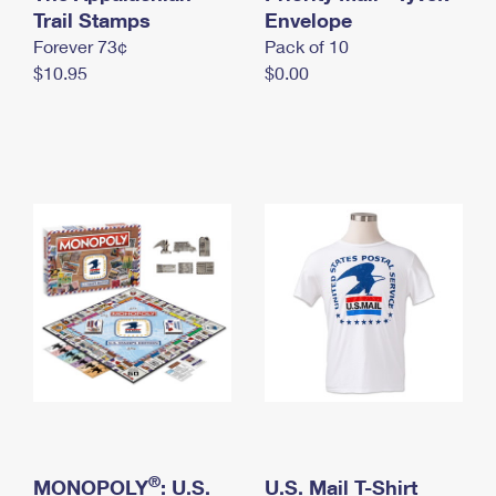
International Business Shipping
Trail Stamps
First-Class Mail International
Envelope
Money Orders
Forever 73¢
Pack of 10
Managing Business Mail
Filing an International Claim
Filing a Claim
$10.95
$0.00
USPS & Web Tools APIs
Requesting an International Refund
Requesting a Refund
Prices
®
MONOPOLY
: U.S.
U.S. Mail T-Shirt