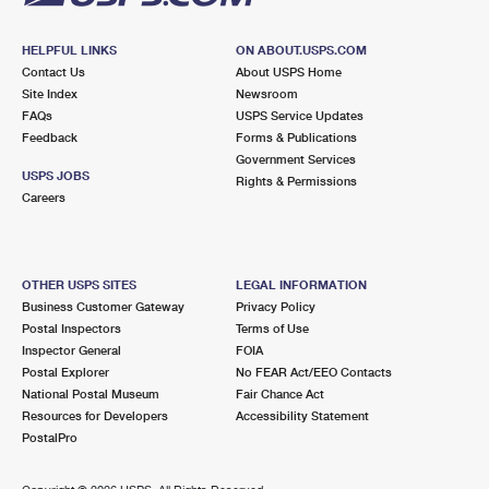
HELPFUL LINKS
ON ABOUT.USPS.COM
Contact Us
About USPS Home
Site Index
Newsroom
FAQs
USPS Service Updates
Feedback
Forms & Publications
Government Services
USPS JOBS
Rights & Permissions
Careers
OTHER USPS SITES
LEGAL INFORMATION
Business Customer Gateway
Privacy Policy
Postal Inspectors
Terms of Use
Inspector General
FOIA
Postal Explorer
No FEAR Act/EEO Contacts
National Postal Museum
Fair Chance Act
Resources for Developers
Accessibility Statement
PostalPro