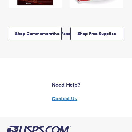
Shop Commemorative Panels
Shop Free Supplies
Need Help?
Contact Us