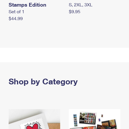
Stamps Edition
S, 2XL, 3XL
Set of 1
$9.95
$44.99
Shop by Category