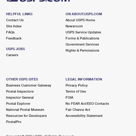
HELPFUL LINKS
ON ABOUT.USPS.COM
Contact Us
About USPS Home
Site Index
Newsroom
FAQs
USPS Service Updates
Feedback
Forms & Publications
Government Services
USPS JOBS
Rights & Permissions
Careers
OTHER USPS SITES
LEGAL INFORMATION
Business Customer Gateway
Privacy Policy
Postal Inspectors
Terms of Use
Inspector General
FOIA
Postal Explorer
No FEAR Act/EEO Contacts
National Postal Museum
Fair Chance Act
Resources for Developers
Accessibility Statement
PostalPro