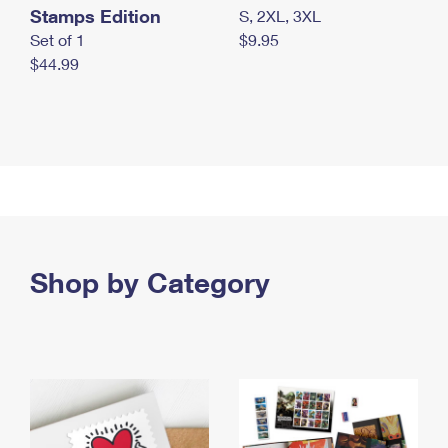
Stamps Edition
S, 2XL, 3XL
Set of 1
$9.95
$44.99
Shop by Category