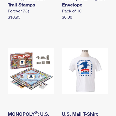
International Business Shipping
Trail Stamps
First-Class Mail International
Envelope
Money Orders
Forever 73¢
Pack of 10
Managing Business Mail
Filing an International Claim
Filing a Claim
$10.95
$0.00
USPS & Web Tools APIs
Requesting an International Refund
Requesting a Refund
Prices
®
MONOPOLY
: U.S.
U.S. Mail T-Shirt