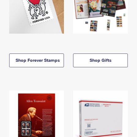
Shop Forever Stamps
Shop Gifts