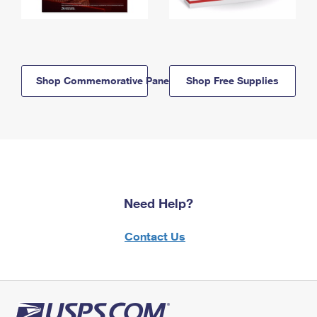
Shop Commemorative Panels
Shop Free Supplies
Need Help?
Contact Us