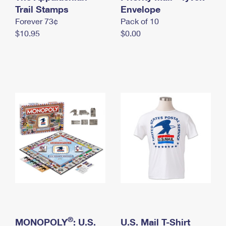
International Business Shipping
Trail Stamps
First-Class Mail International
Envelope
Money Orders
Forever 73¢
Pack of 10
Managing Business Mail
Filing an International Claim
Filing a Claim
$10.95
$0.00
USPS & Web Tools APIs
Requesting an International Refund
Requesting a Refund
Prices
®
MONOPOLY
: U.S.
U.S. Mail T-Shirt