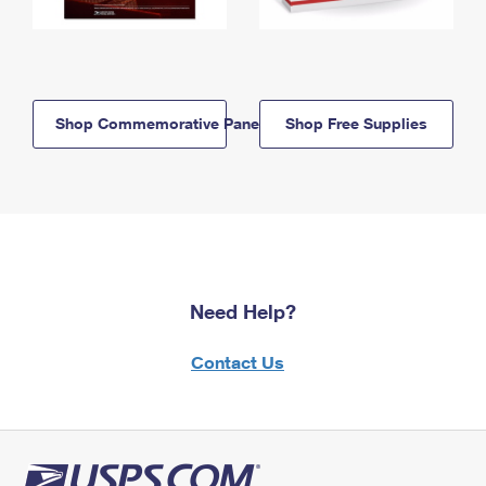
Shop Commemorative Panels
Shop Free Supplies
Need Help?
Contact Us