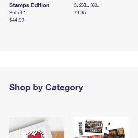
Stamps Edition
S, 2XL, 3XL
Set of 1
$9.95
$44.99
Shop by Category