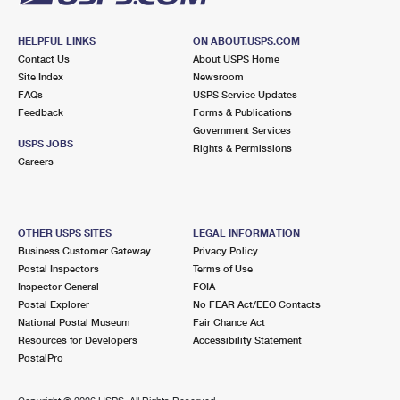
HELPFUL LINKS
ON ABOUT.USPS.COM
Contact Us
About USPS Home
Site Index
Newsroom
FAQs
USPS Service Updates
Feedback
Forms & Publications
Government Services
USPS JOBS
Rights & Permissions
Careers
OTHER USPS SITES
LEGAL INFORMATION
Business Customer Gateway
Privacy Policy
Postal Inspectors
Terms of Use
Inspector General
FOIA
Postal Explorer
No FEAR Act/EEO Contacts
National Postal Museum
Fair Chance Act
Resources for Developers
Accessibility Statement
PostalPro