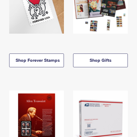
Shop Forever Stamps
Shop Gifts