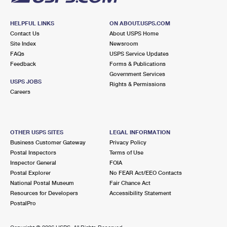
HELPFUL LINKS
ON ABOUT.USPS.COM
Contact Us
About USPS Home
Site Index
Newsroom
FAQs
USPS Service Updates
Feedback
Forms & Publications
Government Services
USPS JOBS
Rights & Permissions
Careers
OTHER USPS SITES
LEGAL INFORMATION
Business Customer Gateway
Privacy Policy
Postal Inspectors
Terms of Use
Inspector General
FOIA
Postal Explorer
No FEAR Act/EEO Contacts
National Postal Museum
Fair Chance Act
Resources for Developers
Accessibility Statement
PostalPro