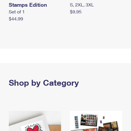
Stamps Edition
S, 2XL, 3XL
Set of 1
$9.95
$44.99
Shop by Category