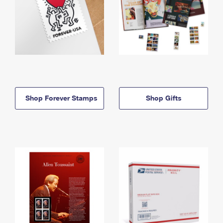
Shop Forever Stamps
Shop Gifts