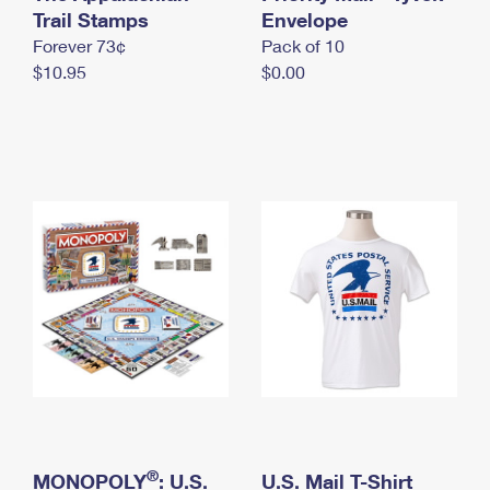
International Business Shipping
Trail Stamps
First-Class Mail International
Envelope
Money Orders
Forever 73¢
Pack of 10
Managing Business Mail
Filing an International Claim
Filing a Claim
$10.95
$0.00
USPS & Web Tools APIs
Requesting an International Refund
Requesting a Refund
Prices
®
MONOPOLY
: U.S.
U.S. Mail T-Shirt