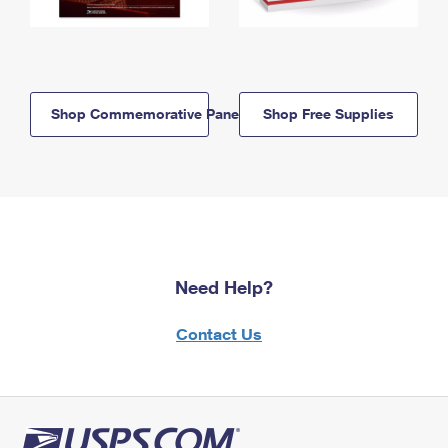
Shop Commemorative Panels
Shop Free Supplies
Need Help?
Contact Us