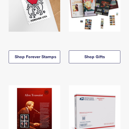
Shop Forever Stamps
Shop Gifts