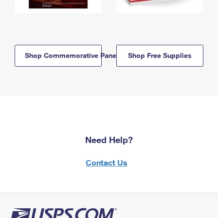
Shop Commemorative Panels
Shop Free Supplies
Need Help?
Contact Us