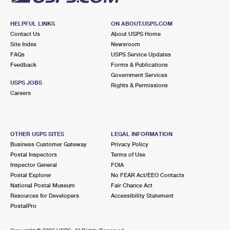
HELPFUL LINKS
ON ABOUT.USPS.COM
Contact Us
About USPS Home
Site Index
Newsroom
FAQs
USPS Service Updates
Feedback
Forms & Publications
Government Services
USPS JOBS
Rights & Permissions
Careers
OTHER USPS SITES
LEGAL INFORMATION
Business Customer Gateway
Privacy Policy
Postal Inspectors
Terms of Use
Inspector General
FOIA
Postal Explorer
No FEAR Act/EEO Contacts
National Postal Museum
Fair Chance Act
Resources for Developers
Accessibility Statement
PostalPro