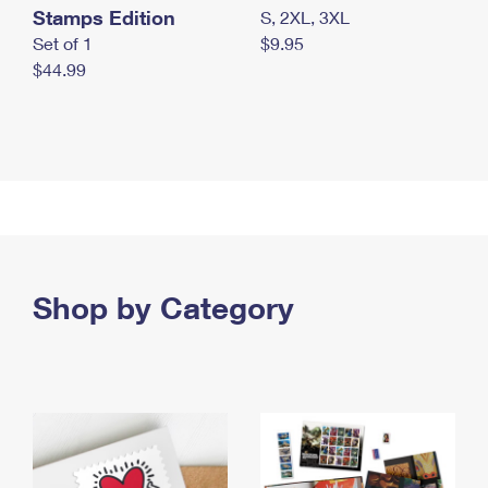
Stamps Edition
S, 2XL, 3XL
Set of 1
$9.95
$44.99
Shop by Category