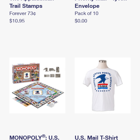
International Business Shipping
Trail Stamps
First-Class Mail International
Envelope
Money Orders
Forever 73¢
Pack of 10
Managing Business Mail
Filing an International Claim
Filing a Claim
$10.95
$0.00
USPS & Web Tools APIs
Requesting an International Refund
Requesting a Refund
Prices
®
MONOPOLY
: U.S.
U.S. Mail T-Shirt