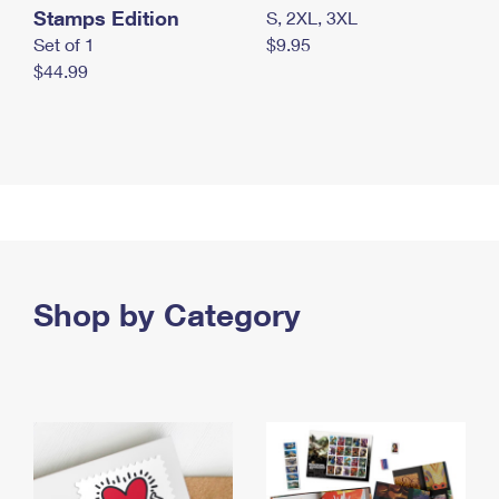
Stamps Edition
S, 2XL, 3XL
Set of 1
$9.95
$44.99
Shop by Category