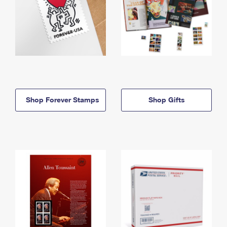
Shop Forever Stamps
Shop Gifts