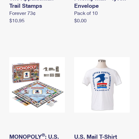
International Business Shipping
Trail Stamps
First-Class Mail International
Envelope
Money Orders
Forever 73¢
Pack of 10
Managing Business Mail
Filing an International Claim
Filing a Claim
$10.95
$0.00
USPS & Web Tools APIs
Requesting an International Refund
Requesting a Refund
Prices
®
MONOPOLY
: U.S.
U.S. Mail T-Shirt