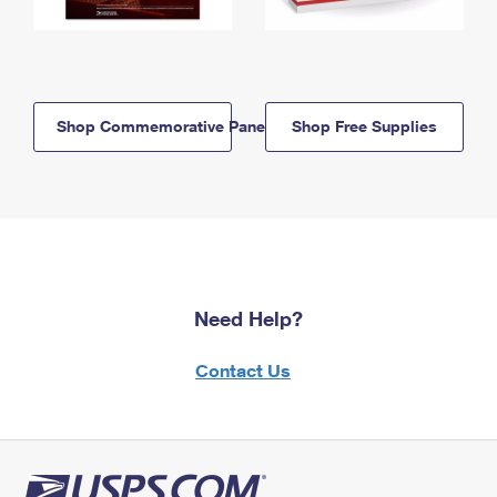
Shop Commemorative Panels
Shop Free Supplies
Need Help?
Contact Us