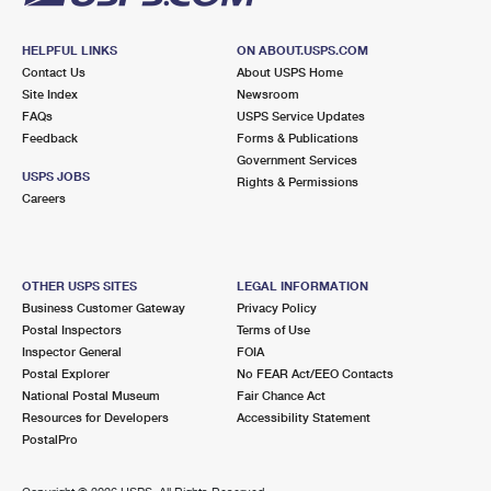
HELPFUL LINKS
ON ABOUT.USPS.COM
Contact Us
About USPS Home
Site Index
Newsroom
FAQs
USPS Service Updates
Feedback
Forms & Publications
Government Services
USPS JOBS
Rights & Permissions
Careers
OTHER USPS SITES
LEGAL INFORMATION
Business Customer Gateway
Privacy Policy
Postal Inspectors
Terms of Use
Inspector General
FOIA
Postal Explorer
No FEAR Act/EEO Contacts
National Postal Museum
Fair Chance Act
Resources for Developers
Accessibility Statement
PostalPro