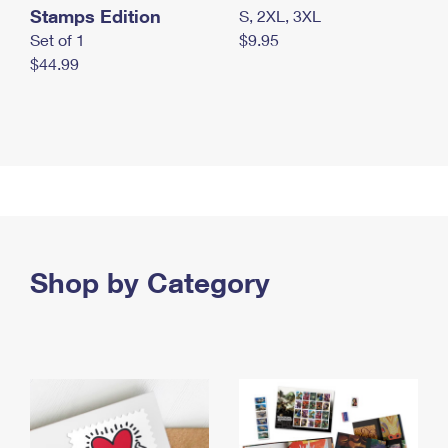
Stamps Edition
S, 2XL, 3XL
Set of 1
$9.95
$44.99
Shop by Category