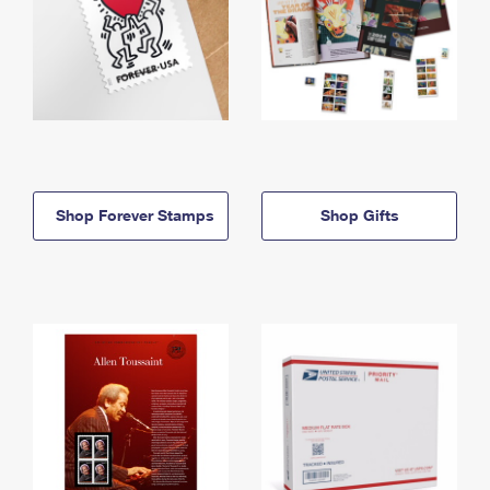
Shop Forever Stamps
Shop Gifts