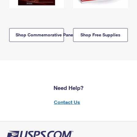
Shop Commemorative Panels
Shop Free Supplies
Need Help?
Contact Us