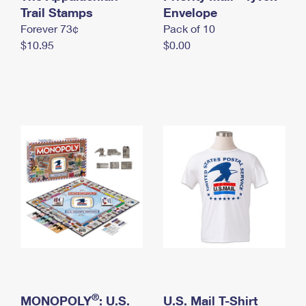
International Business Shipping
Trail Stamps
First-Class Mail International
Envelope
Money Orders
Forever 73¢
Pack of 10
Managing Business Mail
Filing an International Claim
Filing a Claim
$10.95
$0.00
USPS & Web Tools APIs
Requesting an International Refund
Requesting a Refund
Prices
®
MONOPOLY
: U.S.
U.S. Mail T-Shirt