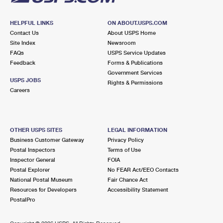
HELPFUL LINKS
ON ABOUT.USPS.COM
Contact Us
About USPS Home
Site Index
Newsroom
FAQs
USPS Service Updates
Feedback
Forms & Publications
Government Services
USPS JOBS
Rights & Permissions
Careers
OTHER USPS SITES
LEGAL INFORMATION
Business Customer Gateway
Privacy Policy
Postal Inspectors
Terms of Use
Inspector General
FOIA
Postal Explorer
No FEAR Act/EEO Contacts
National Postal Museum
Fair Chance Act
Resources for Developers
Accessibility Statement
PostalPro