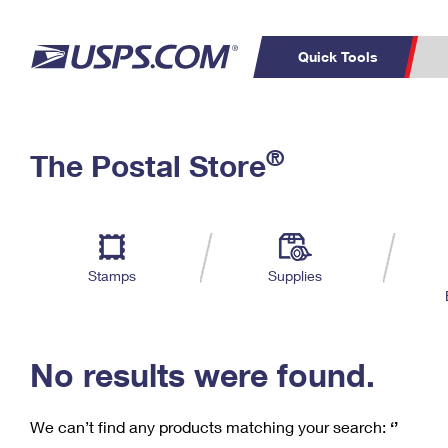
Quick Tools
C
Top Searches
®
The Postal Store
PO BOXES
PASSPORTS
Track a Package
Inf
P
Del
FREE BOXES
L
Stamps
Supplies
P
Schedule a
Calcula
Pickup
No results were found.
We can’t find any products matching your search:
‘’