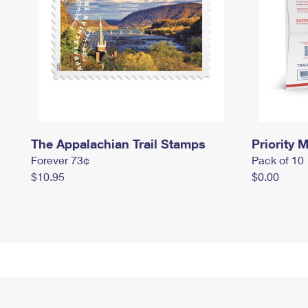
The Appalachian Trail Stamps
Priority M
Forever 73¢
Pack of 10
$10.95
$0.00