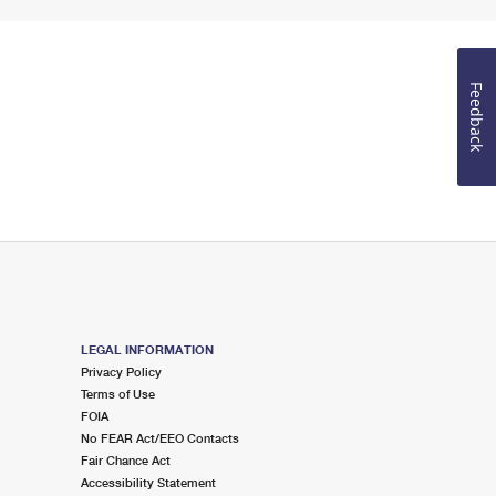
Feedback
LEGAL INFORMATION
Privacy Policy
Terms of Use
FOIA
No FEAR Act/EEO Contacts
Fair Chance Act
Accessibility Statement