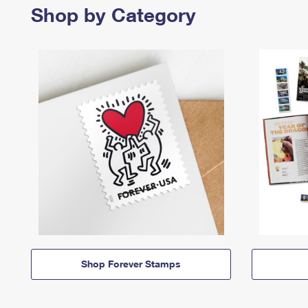
Shop by Category
Shop Forever Stamps