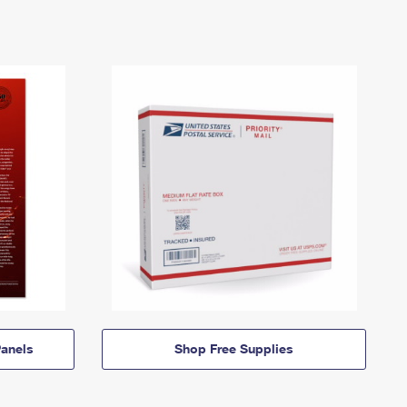
anels
Shop Free Supplies