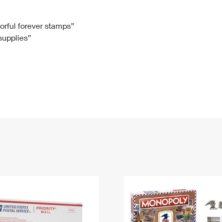
Tracking
Rent or Renew PO Box
Business Supplies
Renew a
Free Boxes
Click-N-Ship
Look Up
 Box
HS Codes
lorful forever stamps”
 supplies”
Transit Time Map