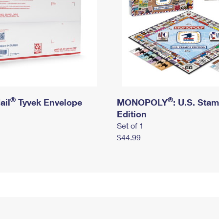
®
®
ail
Tyvek Envelope
MONOPOLY
: U.S. Sta
Edition
Set of 1
$44.99