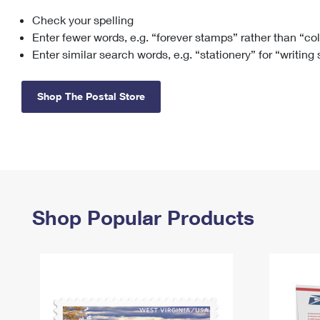
Check your spelling
Change My
Rent/
Address
PO
Enter fewer words, e.g. “forever stamps” rather than “co
Enter similar search words, e.g. “stationery” for “writing
Shop The Postal Store
Shop Popular Products