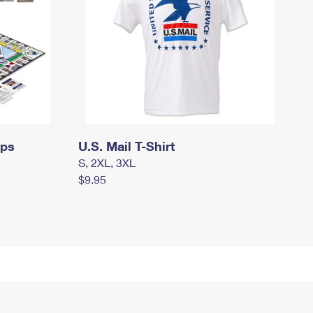
mps
U.S. Mail T-Shirt
S, 2XL, 3XL
$9.95