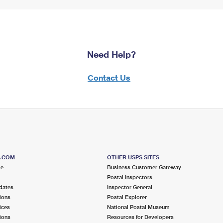
Need Help?
Contact Us
S.COM
OTHER USPS SITES
me
Business Customer Gateway
Postal Inspectors
dates
Inspector General
ions
Postal Explorer
ices
National Postal Museum
ions
Resources for Developers