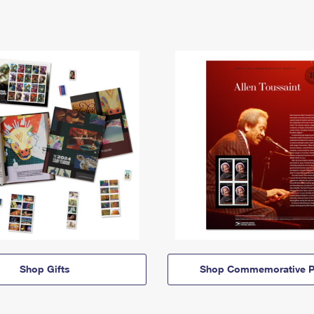
Shop Gifts
Shop Commemorative P