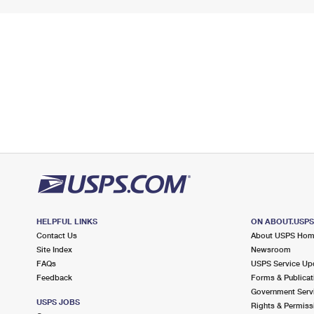
HELPFUL LINKS
ON ABOUT.USP
Contact Us
About USPS Ho
Site Index
Newsroom
FAQs
USPS Service Up
Feedback
Forms & Publicat
Government Serv
USPS JOBS
Rights & Permiss