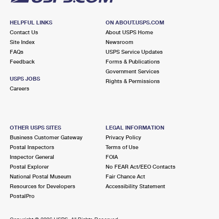
HELPFUL LINKS
ON ABOUT.USPS.COM
Contact Us
About USPS Home
Site Index
Newsroom
FAQs
USPS Service Updates
Feedback
Forms & Publications
Government Services
USPS JOBS
Rights & Permissions
Careers
OTHER USPS SITES
LEGAL INFORMATION
Business Customer Gateway
Privacy Policy
Postal Inspectors
Terms of Use
Inspector General
FOIA
Postal Explorer
No FEAR Act/EEO Contacts
National Postal Museum
Fair Chance Act
Resources for Developers
Accessibility Statement
PostalPro