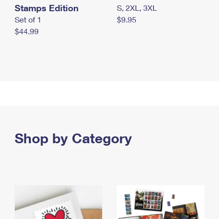
Stamps Edition
S, 2XL, 3XL
Set of 1
$9.95
$44.99
Shop by Category