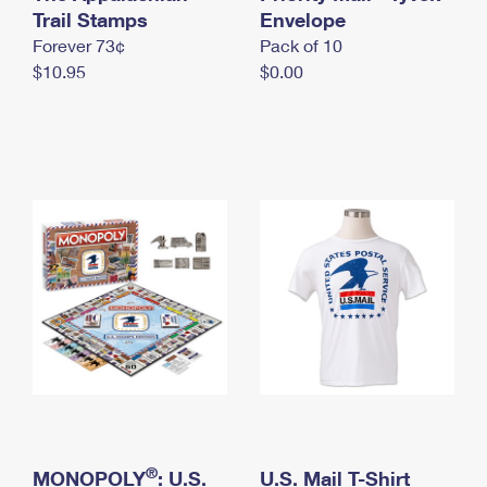
International Business Shipping
Trail Stamps
First-Class Mail International
Envelope
Money Orders
Forever 73¢
Pack of 10
Managing Business Mail
Filing an International Claim
Filing a Claim
$10.95
$0.00
USPS & Web Tools APIs
Requesting an International Refund
Requesting a Refund
Prices
®
MONOPOLY
: U.S.
U.S. Mail T-Shirt