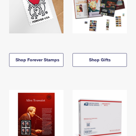
Shop Forever Stamps
Shop Gifts