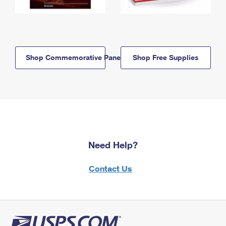
Shop Commemorative Panels
Shop Free Supplies
Need Help?
Contact Us