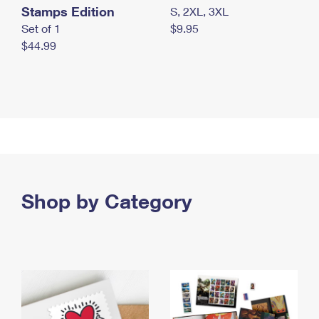
Stamps Edition
S, 2XL, 3XL
Set of 1
$9.95
$44.99
Shop by Category