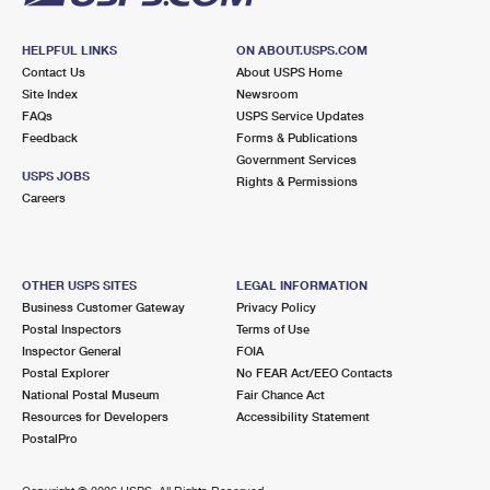
HELPFUL LINKS
ON ABOUT.USPS.COM
Contact Us
About USPS Home
Site Index
Newsroom
FAQs
USPS Service Updates
Feedback
Forms & Publications
Government Services
USPS JOBS
Rights & Permissions
Careers
OTHER USPS SITES
LEGAL INFORMATION
Business Customer Gateway
Privacy Policy
Postal Inspectors
Terms of Use
Inspector General
FOIA
Postal Explorer
No FEAR Act/EEO Contacts
National Postal Museum
Fair Chance Act
Resources for Developers
Accessibility Statement
PostalPro