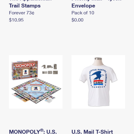
International Business Shipping
Trail Stamps
First-Class Mail International
Envelope
Money Orders
Forever 73¢
Pack of 10
Managing Business Mail
Filing an International Claim
Filing a Claim
$10.95
$0.00
USPS & Web Tools APIs
Requesting an International Refund
Requesting a Refund
Prices
®
MONOPOLY
: U.S.
U.S. Mail T-Shirt