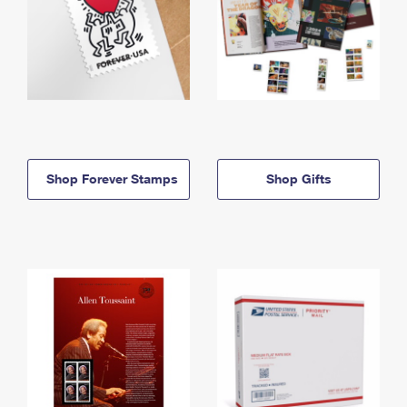
Shop Forever Stamps
Shop Gifts