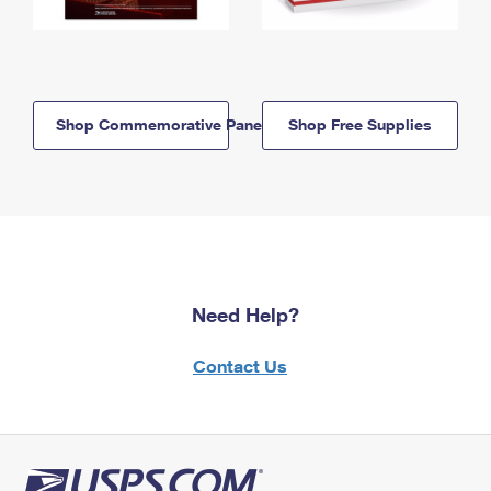
Shop Commemorative Panels
Shop Free Supplies
Need Help?
Contact Us