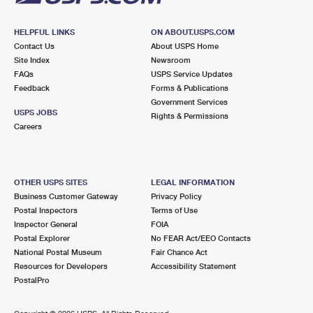
HELPFUL LINKS
ON ABOUT.USPS.COM
Contact Us
About USPS Home
Site Index
Newsroom
FAQs
USPS Service Updates
Feedback
Forms & Publications
Government Services
USPS JOBS
Rights & Permissions
Careers
OTHER USPS SITES
LEGAL INFORMATION
Business Customer Gateway
Privacy Policy
Postal Inspectors
Terms of Use
Inspector General
FOIA
Postal Explorer
No FEAR Act/EEO Contacts
National Postal Museum
Fair Chance Act
Resources for Developers
Accessibility Statement
PostalPro