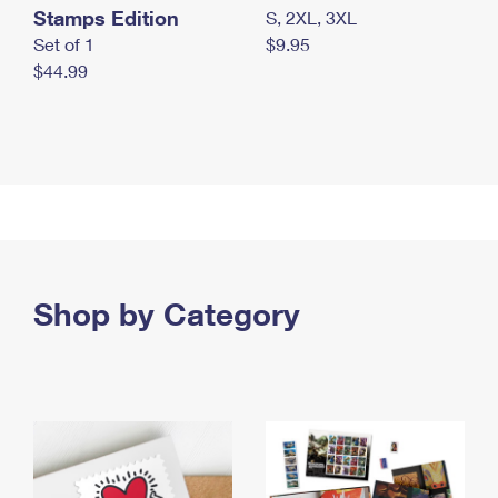
Stamps Edition
S, 2XL, 3XL
Set of 1
$9.95
$44.99
Shop by Category