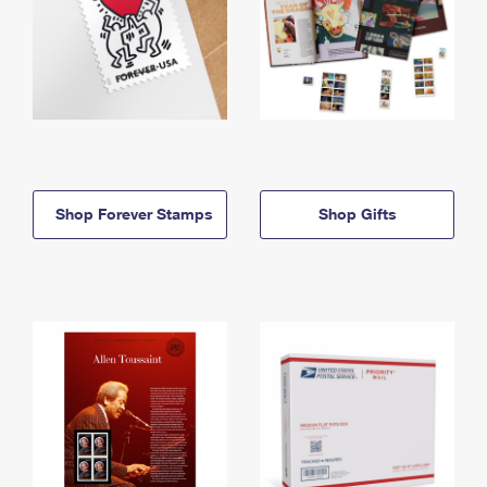
Shop Forever Stamps
Shop Gifts