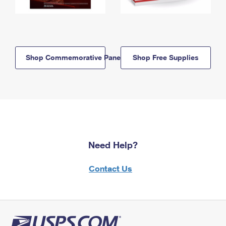
Shop Commemorative Panels
Shop Free Supplies
Need Help?
Contact Us