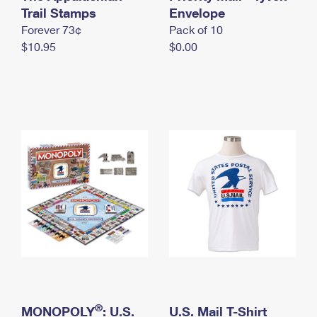
International Business Shipping
Trail Stamps
First-Class Mail International
Envelope
Money Orders
Forever 73¢
Pack of 10
Managing Business Mail
Filing an International Claim
Filing a Claim
$10.95
$0.00
USPS & Web Tools APIs
Requesting an International Refund
Requesting a Refund
Prices
®
MONOPOLY
: U.S.
U.S. Mail T-Shirt