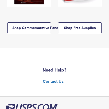
Shop Commemorative Panels
Shop Free Supplies
Need Help?
Contact Us