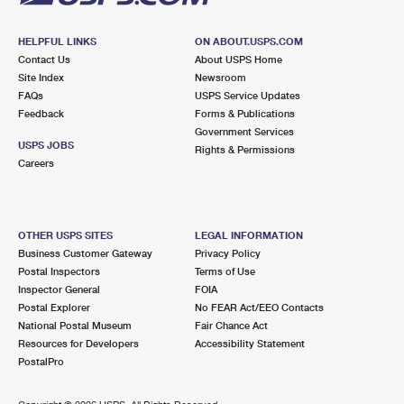
HELPFUL LINKS
ON ABOUT.USPS.COM
Contact Us
About USPS Home
Site Index
Newsroom
FAQs
USPS Service Updates
Feedback
Forms & Publications
Government Services
USPS JOBS
Rights & Permissions
Careers
OTHER USPS SITES
LEGAL INFORMATION
Business Customer Gateway
Privacy Policy
Postal Inspectors
Terms of Use
Inspector General
FOIA
Postal Explorer
No FEAR Act/EEO Contacts
National Postal Museum
Fair Chance Act
Resources for Developers
Accessibility Statement
PostalPro