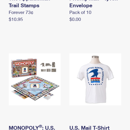
International Business Shipping
Trail Stamps
First-Class Mail International
Envelope
Money Orders
Forever 73¢
Pack of 10
Managing Business Mail
Filing an International Claim
Filing a Claim
$10.95
$0.00
USPS & Web Tools APIs
Requesting an International Refund
Requesting a Refund
Prices
®
MONOPOLY
: U.S.
U.S. Mail T-Shirt