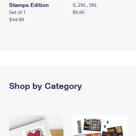
Stamps Edition
S, 2XL, 3XL
Set of 1
$9.95
$44.99
Shop by Category