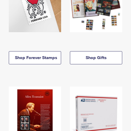
Shop Forever Stamps
Shop Gifts