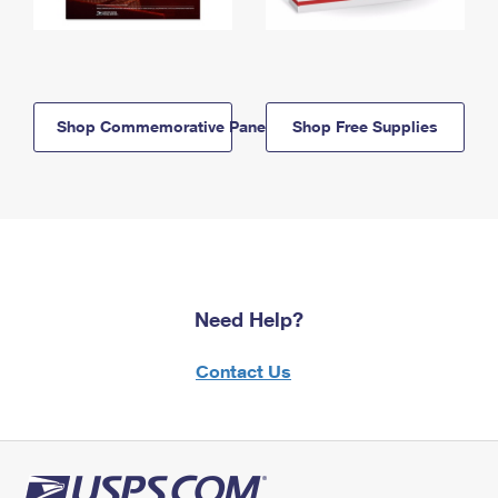
Shop Commemorative Panels
Shop Free Supplies
Need Help?
Contact Us