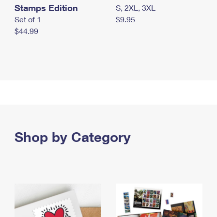
Stamps Edition
S, 2XL, 3XL
Set of 1
$9.95
$44.99
Shop by Category