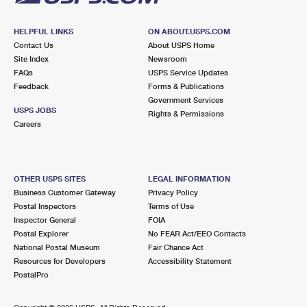
HELPFUL LINKS
ON ABOUT.USPS.COM
Contact Us
About USPS Home
Site Index
Newsroom
FAQs
USPS Service Updates
Feedback
Forms & Publications
Government Services
USPS JOBS
Rights & Permissions
Careers
OTHER USPS SITES
LEGAL INFORMATION
Business Customer Gateway
Privacy Policy
Postal Inspectors
Terms of Use
Inspector General
FOIA
Postal Explorer
No FEAR Act/EEO Contacts
National Postal Museum
Fair Chance Act
Resources for Developers
Accessibility Statement
PostalPro