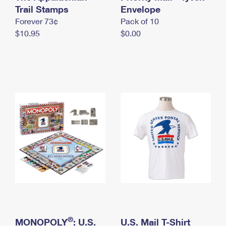
International Business Shipping
Trail Stamps
First-Class Mail International
Envelope
Money Orders
Forever 73¢
Pack of 10
Managing Business Mail
Filing an International Claim
Filing a Claim
$10.95
$0.00
USPS & Web Tools APIs
Requesting an International Refund
Requesting a Refund
Prices
®
MONOPOLY
: U.S.
U.S. Mail T-Shirt