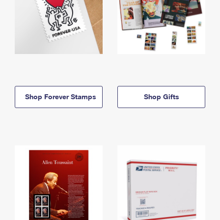
Shop Forever Stamps
Shop Gifts