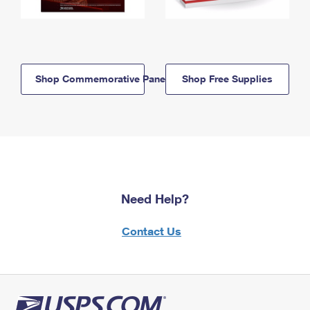
Shop Commemorative Panels
Shop Free Supplies
Need Help?
Contact Us