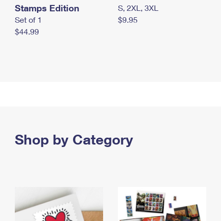
Stamps Edition
S, 2XL, 3XL
Set of 1
$9.95
$44.99
Shop by Category