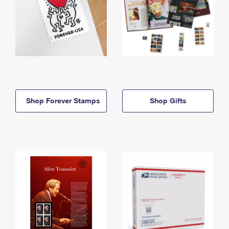
Shop Forever Stamps
Shop Gifts