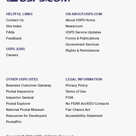
HELPFUL LINKS
ON ABOUT.USPS.COM
Contact Us
About USPS Home
Site Index
Newsroom
FAQs
USPS Service Updates
Feedback
Forms & Publications
Government Services
USPS JOBS
Rights & Permissions
Careers
OTHER USPS SITES
LEGAL INFORMATION
Business Customer Gateway
Privacy Policy
Postal Inspectors
Terms of Use
Inspector General
FOIA
Postal Explorer
No FEAR Act/EEO Contacts
National Postal Museum
Fair Chance Act
Resources for Developers
Accessibility Statement
PostalPro