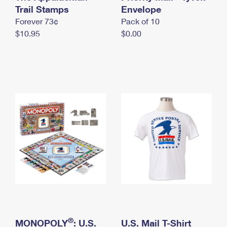
International Business Shipping
Trail Stamps
First-Class Mail International
Envelope
Money Orders
Forever 73¢
Pack of 10
Managing Business Mail
Filing an International Claim
Filing a Claim
$10.95
$0.00
USPS & Web Tools APIs
Requesting an International Refund
Requesting a Refund
Prices
®
MONOPOLY
: U.S.
U.S. Mail T-Shirt