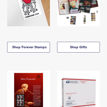
Shop Forever Stamps
Shop Gifts