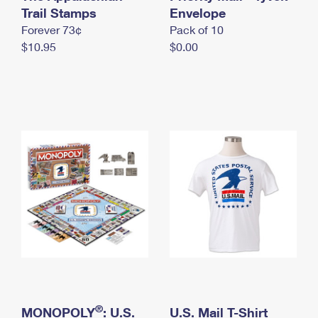
International Business Shipping
Trail Stamps
First-Class Mail International
Envelope
Money Orders
Forever 73¢
Pack of 10
Managing Business Mail
Filing an International Claim
Filing a Claim
$10.95
$0.00
USPS & Web Tools APIs
Requesting an International Refund
Requesting a Refund
Prices
®
MONOPOLY
: U.S.
U.S. Mail T-Shirt