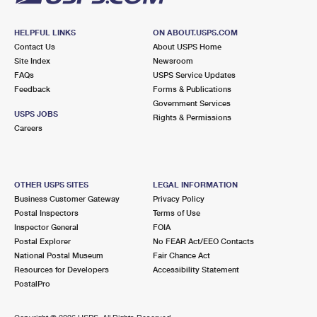
HELPFUL LINKS
ON ABOUT.USPS.COM
Contact Us
About USPS Home
Site Index
Newsroom
FAQs
USPS Service Updates
Feedback
Forms & Publications
Government Services
USPS JOBS
Rights & Permissions
Careers
OTHER USPS SITES
LEGAL INFORMATION
Business Customer Gateway
Privacy Policy
Postal Inspectors
Terms of Use
Inspector General
FOIA
Postal Explorer
No FEAR Act/EEO Contacts
National Postal Museum
Fair Chance Act
Resources for Developers
Accessibility Statement
PostalPro