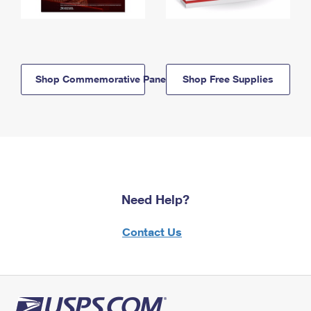
Shop Commemorative Panels
Shop Free Supplies
Need Help?
Contact Us