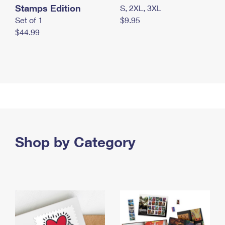
Stamps Edition
S, 2XL, 3XL
Set of 1
$9.95
$44.99
Shop by Category