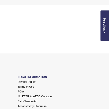
Feedback
LEGAL INFORMATION
Privacy Policy
Terms of Use
FOIA
No FEAR Act/EEO Contacts
Fair Chance Act
Accessibility Statement