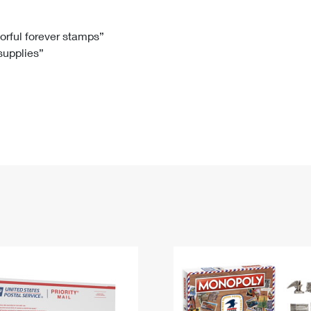
Tracking
Rent or Renew PO Box
Business Supplies
Renew a
Free Boxes
Click-N-Ship
Look Up
 Box
HS Codes
lorful forever stamps”
 supplies”
Transit Time Map