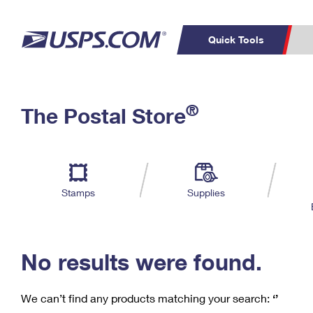
Quick Tools
C
Top Searches
®
The Postal Store
PO BOXES
PASSPORTS
Track a Package
Inf
P
Del
FREE BOXES
L
Stamps
Supplies
P
Schedule a
Calcula
Pickup
No results were found.
We can’t find any products matching your search:
‘’