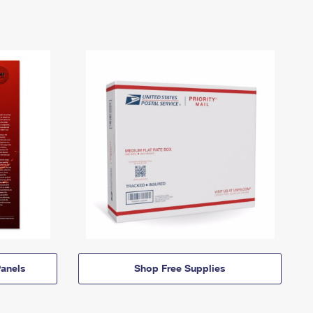
anels
Shop Free Supplies