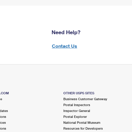
Need Help?
Contact Us
S.COM
OTHER USPS SITES
me
Business Customer Gateway
Postal Inspectors
dates
Inspector General
ions
Postal Explorer
ices
National Postal Museum
ions
Resources for Developers