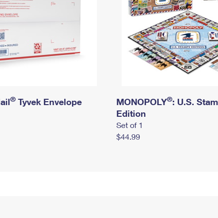
®
®
ail
Tyvek Envelope
MONOPOLY
: U.S. Sta
Edition
Set of 1
$44.99