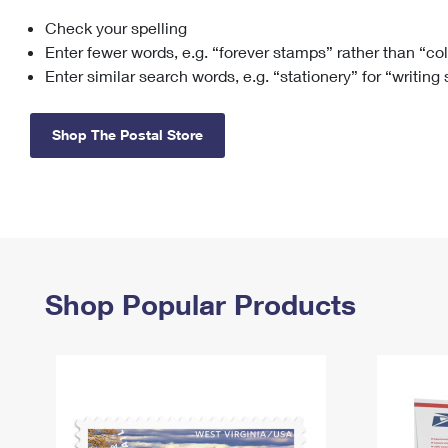
Check your spelling
Change My
Rent/
Address
PO
Enter fewer words, e.g. “forever stamps” rather than “co
Enter similar search words, e.g. “stationery” for “writing
Shop The Postal Store
Shop Popular Products