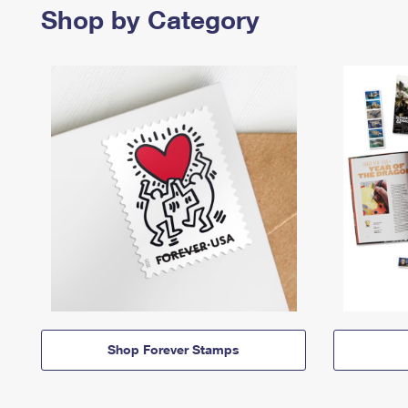
Shop by Category
Shop Forever Stamps