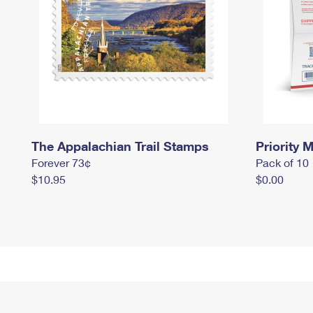
The Appalachian Trail Stamps
Priority M
Forever 73¢
Pack of 10
$10.95
$0.00