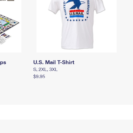
mps
U.S. Mail T-Shirt
S, 2XL, 3XL
$9.95