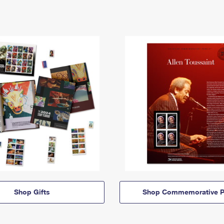
Shop Gifts
Shop Commemorative P