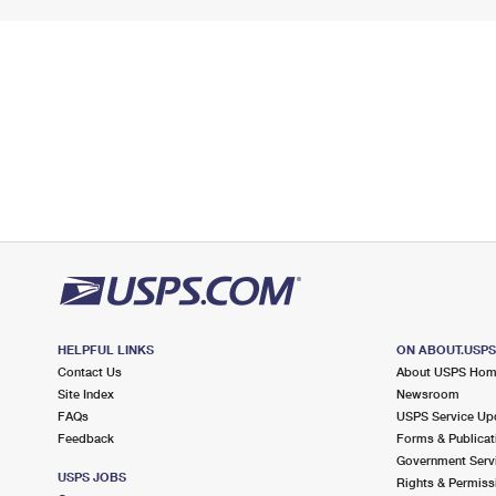
HELPFUL LINKS
ON ABOUT.USP
Contact Us
About USPS Ho
Site Index
Newsroom
FAQs
USPS Service Up
Feedback
Forms & Publicat
Government Serv
USPS JOBS
Rights & Permiss