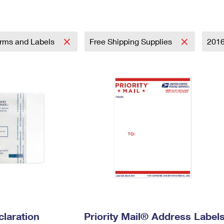
Tracking
Rent or Renew PO Box
Business Supplies
Renew a
Free Boxes
Click-N-Ship
Look Up
 Box
HS Codes
Transit Time Map
rms and Labels
Free Shipping Supplies
201
laration
Priority Mail® Address Label