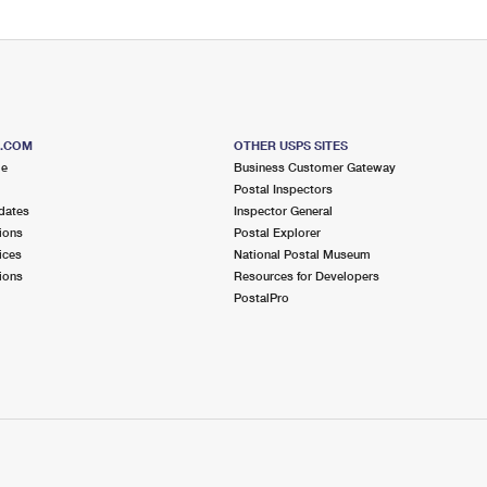
S.COM
OTHER USPS SITES
me
Business Customer Gateway
Postal Inspectors
dates
Inspector General
ions
Postal Explorer
ices
National Postal Museum
ions
Resources for Developers
PostalPro