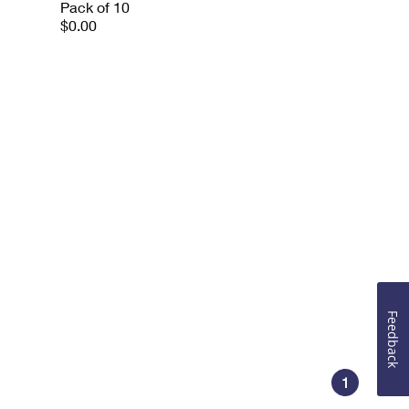
Pack of 10
$0.00
Feedback
1