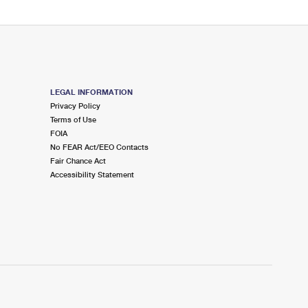
LEGAL INFORMATION
Privacy Policy
Terms of Use
FOIA
No FEAR Act/EEO Contacts
Fair Chance Act
Accessibility Statement