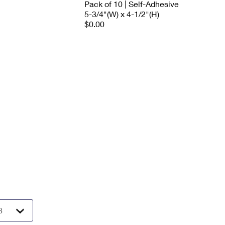
Pack of 10 | Self-Adhesive
5-3/4"(W) x 4-1/2"(H)
$0.00