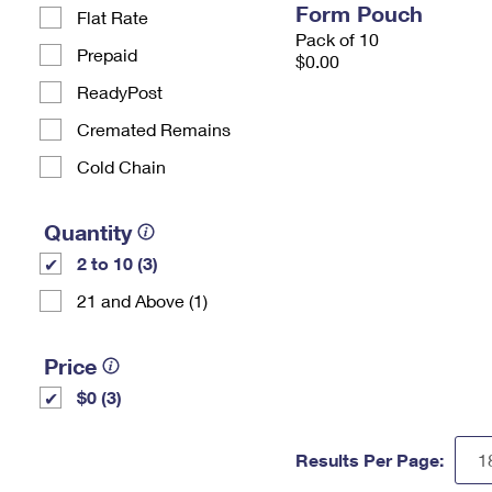
Form Pouch
Flat Rate
Pack of 10
Prepaid
$0.00
ReadyPost
Cremated Remains
Cold Chain
Quantity
2 to 10 (3)
21 and Above (1)
Price
$0 (3)
Results Per Page: