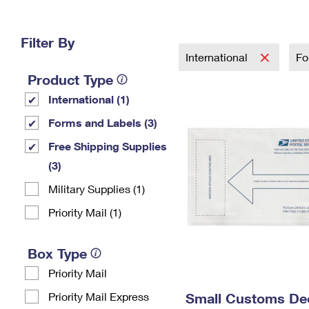
Change My
Rent/
Address
PO
Filter By
International
Fo
Product Type
International (1)
Forms and Labels (3)
Free Shipping Supplies
(3)
Military Supplies (1)
Priority Mail (1)
Box Type
Priority Mail
Priority Mail Express
Small Customs Dec