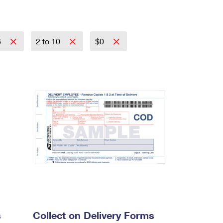
6
2 to 10
$0
s
Collect on Delivery Forms