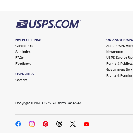
HELPFUL LINKS
ON ABOUT.USP
Contact Us
About USPS Ho
Site Index
Newsroom
FAQs
USPS Service Up
Feedback
Forms & Publicat
Government Serv
USPS JOBS
Rights & Permiss
Careers
Copyright ©
2026 USPS. All Rights Reserved.