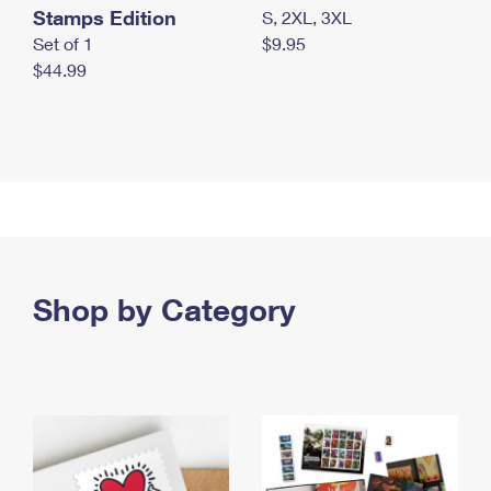
Stamps Edition
S, 2XL, 3XL
Set of 1
$9.95
$44.99
Shop by Category