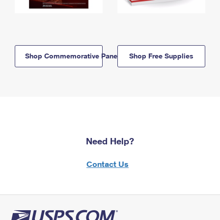
Shop Commemorative Panels
Shop Free Supplies
Need Help?
Contact Us