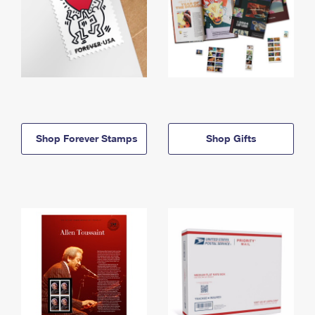
Shop Forever Stamps
Shop Gifts