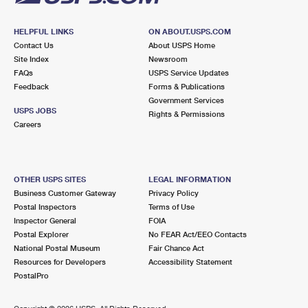
HELPFUL LINKS
ON ABOUT.USPS.COM
Contact Us
About USPS Home
Site Index
Newsroom
FAQs
USPS Service Updates
Feedback
Forms & Publications
Government Services
USPS JOBS
Rights & Permissions
Careers
OTHER USPS SITES
LEGAL INFORMATION
Business Customer Gateway
Privacy Policy
Postal Inspectors
Terms of Use
Inspector General
FOIA
Postal Explorer
No FEAR Act/EEO Contacts
National Postal Museum
Fair Chance Act
Resources for Developers
Accessibility Statement
PostalPro