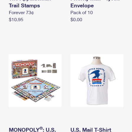
International Business Shipping
Trail Stamps
First-Class Mail International
Envelope
Money Orders
Forever 73¢
Pack of 10
Managing Business Mail
Filing an International Claim
Filing a Claim
$10.95
$0.00
USPS & Web Tools APIs
Requesting an International Refund
Requesting a Refund
Prices
®
MONOPOLY
: U.S.
U.S. Mail T-Shirt