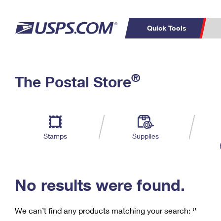
Quick Tools
C
Top Searches
®
The Postal Store
PO BOXES
PASSPORTS
Track a Package
Inf
P
Del
FREE BOXES
L
Stamps
Supplies
P
Schedule a
Calcula
Pickup
No results were found.
We can’t find any products matching your search:
‘’