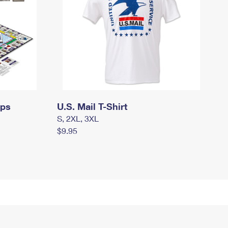
mps
U.S. Mail T-Shirt
S, 2XL, 3XL
$9.95