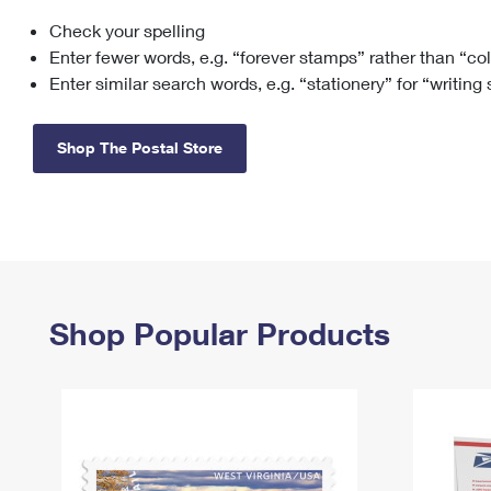
Check your spelling
Change My
Rent/
Address
PO
Enter fewer words, e.g. “forever stamps” rather than “co
Enter similar search words, e.g. “stationery” for “writing
Shop The Postal Store
Shop Popular Products