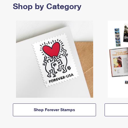
Shop by Category
Shop Forever Stamps