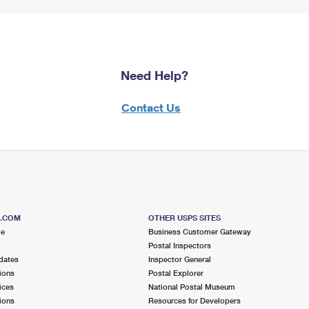
Need Help?
Contact Us
S.COM
OTHER USPS SITES
me
Business Customer Gateway
Postal Inspectors
dates
Inspector General
ions
Postal Explorer
ices
National Postal Museum
ions
Resources for Developers