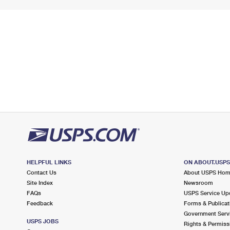
HELPFUL LINKS
ON ABOUT.USP
Contact Us
About USPS Ho
Site Index
Newsroom
FAQs
USPS Service Up
Feedback
Forms & Publicat
Government Serv
USPS JOBS
Rights & Permiss