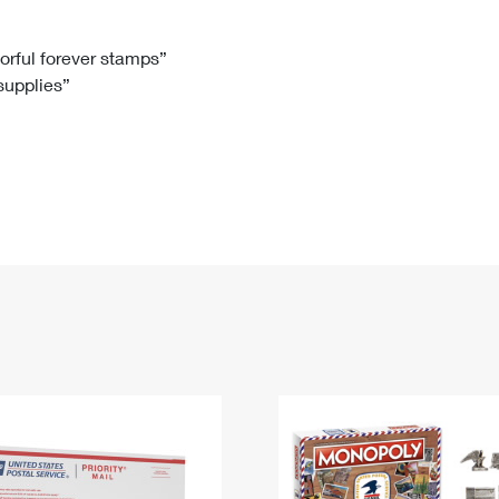
Tracking
Rent or Renew PO Box
Business Supplies
Renew a
Free Boxes
Click-N-Ship
Look Up
 Box
HS Codes
lorful forever stamps”
 supplies”
Transit Time Map