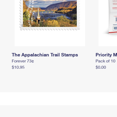
The Appalachian Trail Stamps
Priority M
Forever 73¢
Pack of 10
$10.95
$0.00