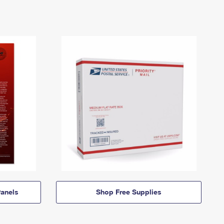
anels
Shop Free Supplies