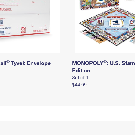
®
®
ail
Tyvek Envelope
MONOPOLY
: U.S. Sta
Edition
Set of 1
$44.99