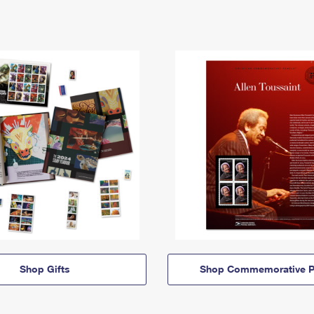
Shop Gifts
Shop Commemorative P