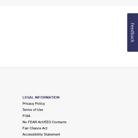
Feedback
LEGAL INFORMATION
Privacy Policy
Terms of Use
FOIA
No FEAR Act/EEO Contacts
Fair Chance Act
Accessibility Statement