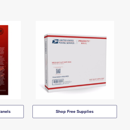
anels
Shop Free Supplies