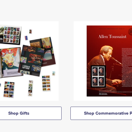
Shop Gifts
Shop Commemorative P