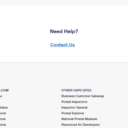
Need Help?
Contact Us
S.COM
OTHER USPS SITES
me
Business Customer Gateway
Postal Inspectors
dates
Inspector General
ions
Postal Explorer
ices
National Postal Museum
ions
Resources for Developers