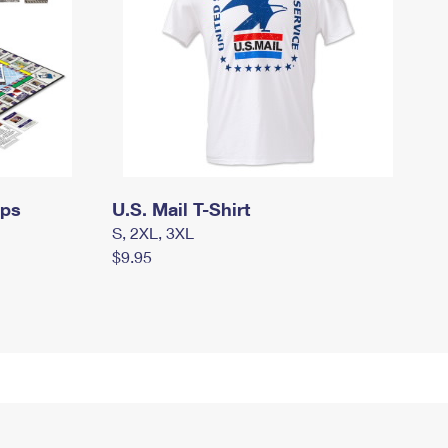
mps
U.S. Mail T-Shirt
S, 2XL, 3XL
$9.95