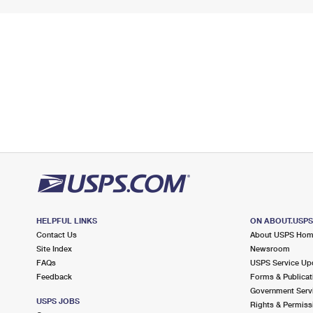
HELPFUL LINKS
ON ABOUT.USP
Contact Us
About USPS Ho
Site Index
Newsroom
FAQs
USPS Service Up
Feedback
Forms & Publicat
Government Serv
USPS JOBS
Rights & Permiss