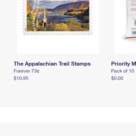
The Appalachian Trail Stamps
Priority M
Forever 73¢
Pack of 10
$10.95
$0.00