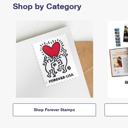
Shop by Category
Shop Forever Stamps