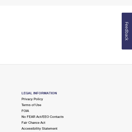
Feedback
LEGAL INFORMATION
Privacy Policy
Terms of Use
FOIA
No FEAR Act/EEO Contacts
Fair Chance Act
Accessibility Statement