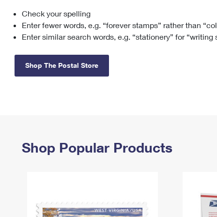
Check your spelling
Change My
Rent/
Address
PO
Enter fewer words, e.g. “forever stamps” rather than “co
Enter similar search words, e.g. “stationery” for “writing
Shop The Postal Store
Shop Popular Products