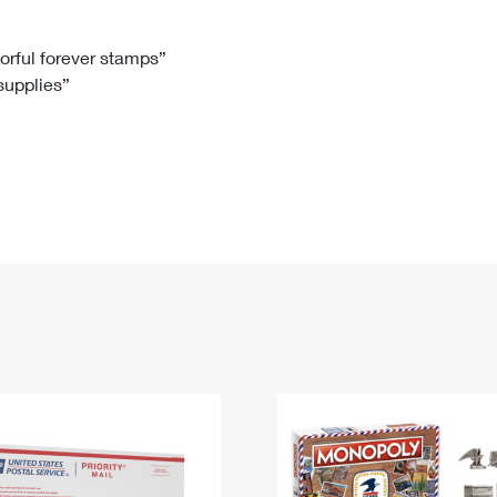
Tracking
Rent or Renew PO Box
Business Supplies
Renew a
Free Boxes
Click-N-Ship
Look Up
 Box
HS Codes
lorful forever stamps”
 supplies”
Transit Time Map