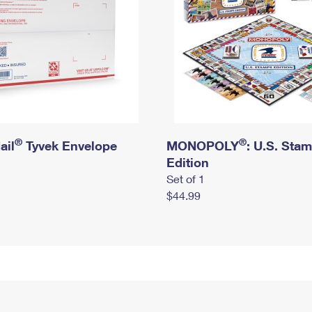
®
®
ail
Tyvek Envelope
MONOPOLY
: U.S. Sta
Edition
Set of 1
$44.99