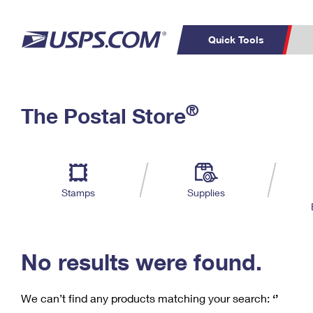
Quick Tools
C
Top Searches
®
The Postal Store
PO BOXES
PASSPORTS
Track a Package
Inf
P
Del
FREE BOXES
L
Stamps
Supplies
P
Schedule a
Calcula
Pickup
No results were found.
We can’t find any products matching your search:
‘’