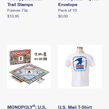
International Business Shipping
Trail Stamps
First-Class Mail International
Envelope
Money Orders
Forever 73¢
Pack of 10
Managing Business Mail
Filing an International Claim
Filing a Claim
$10.95
$0.00
USPS & Web Tools APIs
Requesting an International Refund
Requesting a Refund
Prices
®
MONOPOLY
: U.S.
U.S. Mail T-Shirt