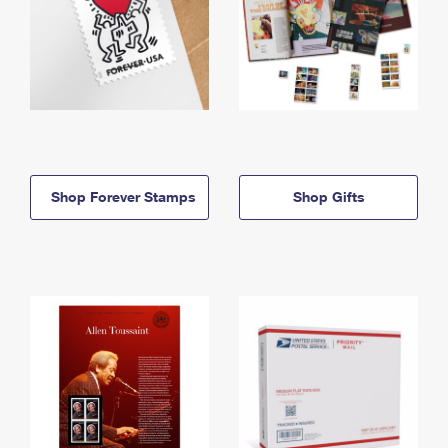
Shop Forever Stamps
Shop Gifts