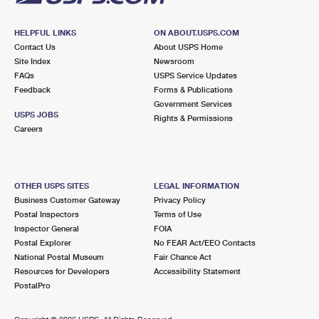
HELPFUL LINKS
ON ABOUT.USPS.COM
Contact Us
About USPS Home
Site Index
Newsroom
FAQs
USPS Service Updates
Feedback
Forms & Publications
Government Services
USPS JOBS
Rights & Permissions
Careers
OTHER USPS SITES
LEGAL INFORMATION
Business Customer Gateway
Privacy Policy
Postal Inspectors
Terms of Use
Inspector General
FOIA
Postal Explorer
No FEAR Act/EEO Contacts
National Postal Museum
Fair Chance Act
Resources for Developers
Accessibility Statement
PostalPro