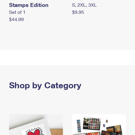
Stamps Edition
S, 2XL, 3XL
Set of 1
$9.95
$44.99
Shop by Category