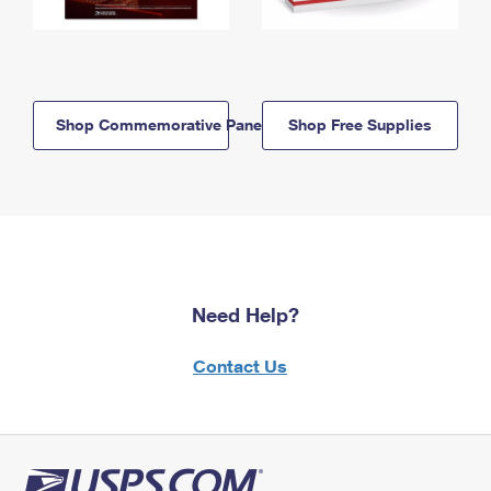
Shop Commemorative Panels
Shop Free Supplies
Need Help?
Contact Us