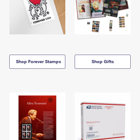
Shop Forever Stamps
Shop Gifts