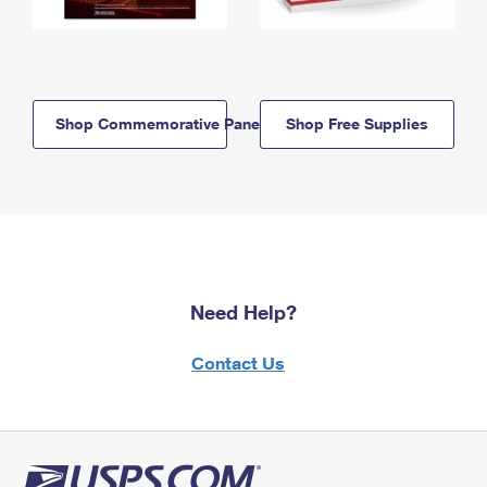
Shop Commemorative Panels
Shop Free Supplies
Need Help?
Contact Us