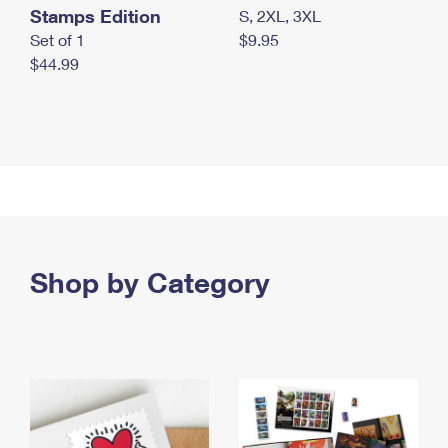
Stamps Edition
S, 2XL, 3XL
Set of 1
$9.95
$44.99
Shop by Category