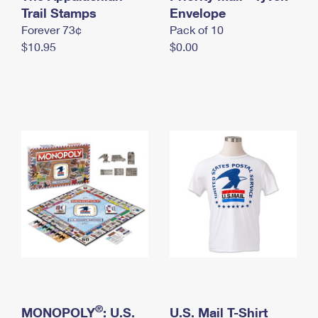
International Business Shipping
Trail Stamps
First-Class Mail International
Envelope
Money Orders
Forever 73¢
Pack of 10
Managing Business Mail
Filing an International Claim
Filing a Claim
$10.95
$0.00
USPS & Web Tools APIs
Requesting an International Refund
Requesting a Refund
Prices
®
MONOPOLY
: U.S.
U.S. Mail T-Shirt