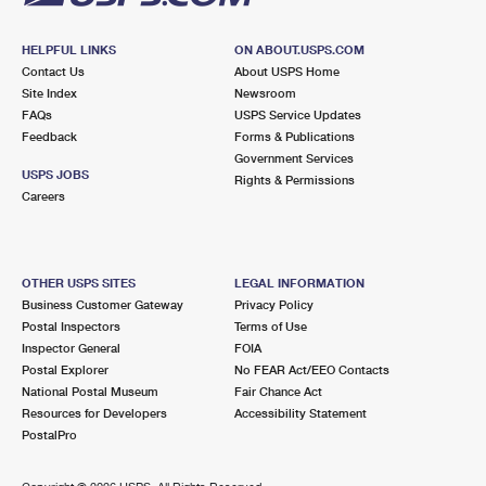
HELPFUL LINKS
ON ABOUT.USPS.COM
Contact Us
About USPS Home
Site Index
Newsroom
FAQs
USPS Service Updates
Feedback
Forms & Publications
Government Services
USPS JOBS
Rights & Permissions
Careers
OTHER USPS SITES
LEGAL INFORMATION
Business Customer Gateway
Privacy Policy
Postal Inspectors
Terms of Use
Inspector General
FOIA
Postal Explorer
No FEAR Act/EEO Contacts
National Postal Museum
Fair Chance Act
Resources for Developers
Accessibility Statement
PostalPro