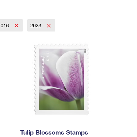
2016
2023
Tulip Blossoms Stamps