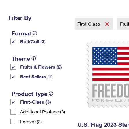
Change My
Rent/
Address
PO
Filter By
First-Class
Frui
Format
Roll/Coil (3)
Theme
Fruits & Flowers (2)
Best Sellers (1)
Product Type
First-Class (3)
Additional Postage (3)
Forever (2)
U.S. Flag 2023 St