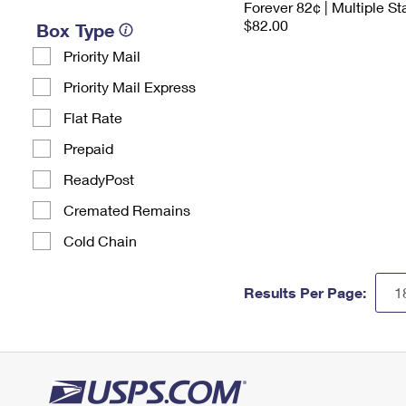
Forever 82¢ | Multiple S
$82.00
Box Type
Priority Mail
Priority Mail Express
Flat Rate
Prepaid
ReadyPost
Cremated Remains
Cold Chain
Results Per Page: