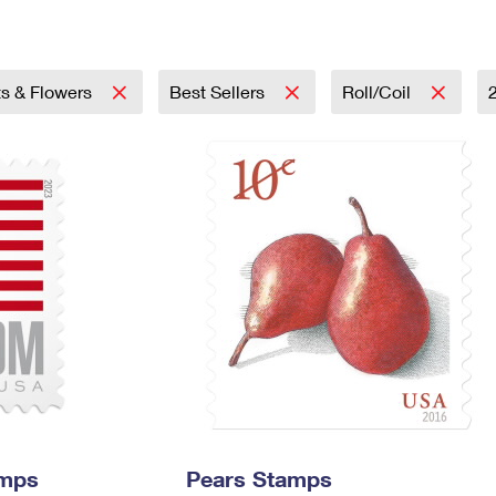
Tracking
Rent or Renew PO Box
Business Supplies
Renew a
Free Boxes
Click-N-Ship
Look Up
 Box
HS Codes
Transit Time Map
ts & Flowers
Best Sellers
Roll/Coil
amps
Pears Stamps