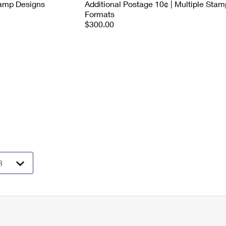
tamp Designs
Additional Postage 10¢ | Multiple Stam
Formats
$300.00