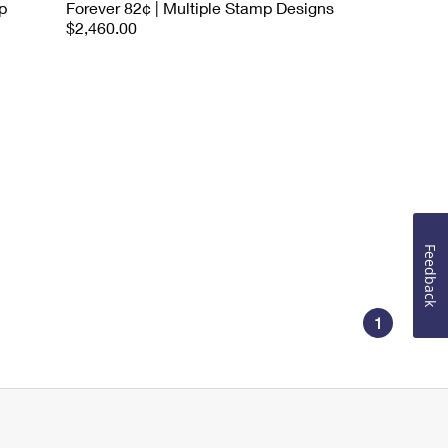
p
Forever 82¢ | Multiple Stamp Designs
$2,460.00
Feedback
1