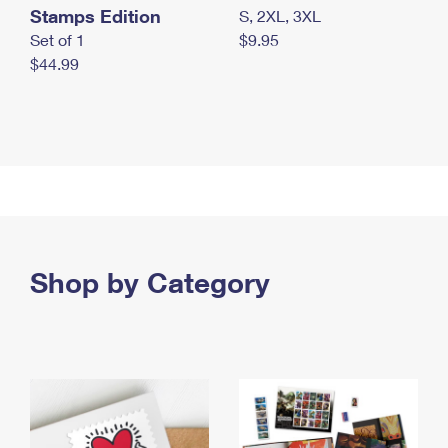
Stamps Edition
S, 2XL, 3XL
Set of 1
$9.95
$44.99
Shop by Category