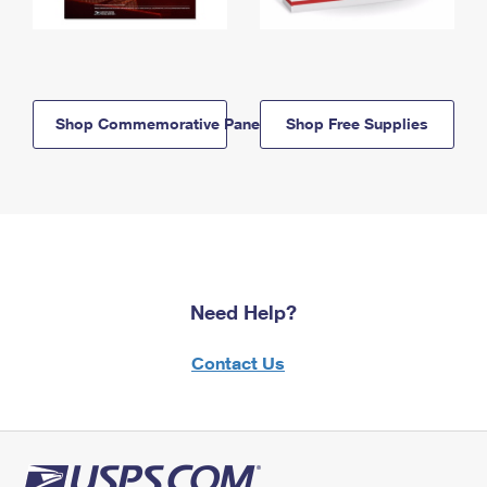
Shop Commemorative Panels
Shop Free Supplies
Need Help?
Contact Us