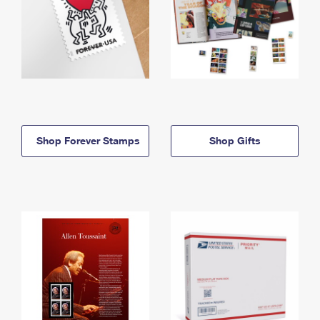
Shop Forever Stamps
Shop Gifts