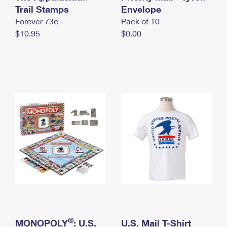
International Business Shipping
Trail Stamps
First-Class Mail International
Envelope
Money Orders
Forever 73¢
Pack of 10
Managing Business Mail
Filing an International Claim
Filing a Claim
$10.95
$0.00
USPS & Web Tools APIs
Requesting an International Refund
Requesting a Refund
Prices
®
MONOPOLY
: U.S.
U.S. Mail T-Shirt