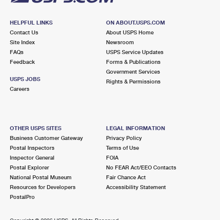
HELPFUL LINKS
ON ABOUT.USPS.COM
Contact Us
About USPS Home
Site Index
Newsroom
FAQs
USPS Service Updates
Feedback
Forms & Publications
Government Services
USPS JOBS
Rights & Permissions
Careers
OTHER USPS SITES
LEGAL INFORMATION
Business Customer Gateway
Privacy Policy
Postal Inspectors
Terms of Use
Inspector General
FOIA
Postal Explorer
No FEAR Act/EEO Contacts
National Postal Museum
Fair Chance Act
Resources for Developers
Accessibility Statement
PostalPro