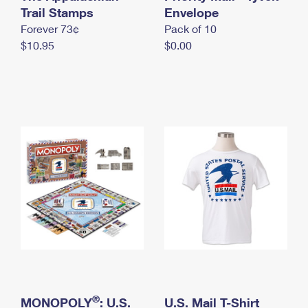
International Business Shipping
Trail Stamps
First-Class Mail International
Envelope
Money Orders
Forever 73¢
Pack of 10
Managing Business Mail
Filing an International Claim
Filing a Claim
$10.95
$0.00
USPS & Web Tools APIs
Requesting an International Refund
Requesting a Refund
Prices
®
MONOPOLY
: U.S.
U.S. Mail T-Shirt