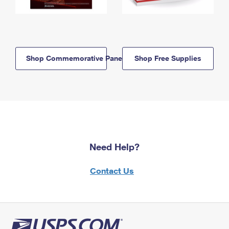
Shop Commemorative Panels
Shop Free Supplies
Need Help?
Contact Us