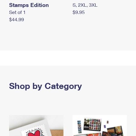
Stamps Edition
S, 2XL, 3XL
Set of 1
$9.95
$44.99
Shop by Category