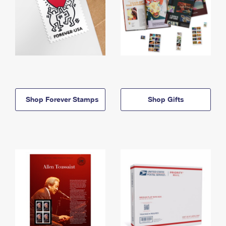
Shop Forever Stamps
Shop Gifts