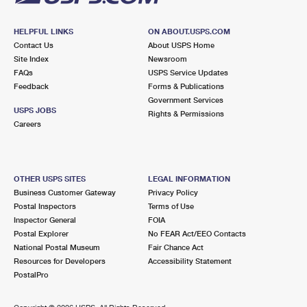
HELPFUL LINKS
ON ABOUT.USPS.COM
Contact Us
About USPS Home
Site Index
Newsroom
FAQs
USPS Service Updates
Feedback
Forms & Publications
Government Services
USPS JOBS
Rights & Permissions
Careers
OTHER USPS SITES
LEGAL INFORMATION
Business Customer Gateway
Privacy Policy
Postal Inspectors
Terms of Use
Inspector General
FOIA
Postal Explorer
No FEAR Act/EEO Contacts
National Postal Museum
Fair Chance Act
Resources for Developers
Accessibility Statement
PostalPro