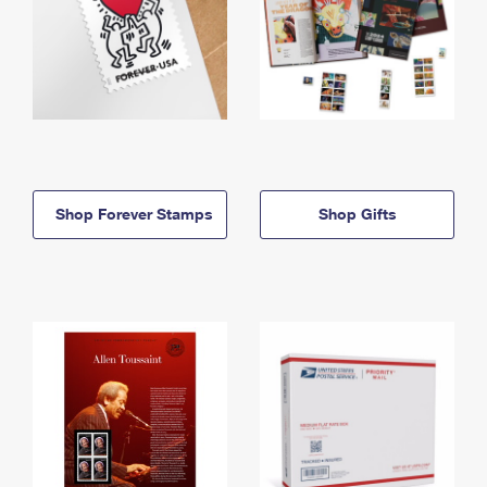
Shop Forever Stamps
Shop Gifts