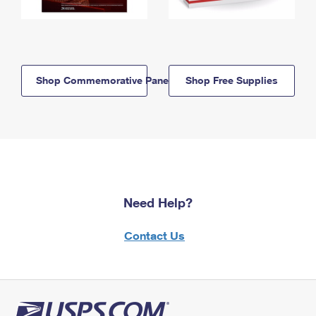
Shop Commemorative Panels
Shop Free Supplies
Need Help?
Contact Us