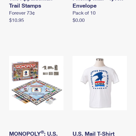
International Business Shipping
Trail Stamps
First-Class Mail International
Envelope
Money Orders
Forever 73¢
Pack of 10
Managing Business Mail
Filing an International Claim
Filing a Claim
$10.95
$0.00
USPS & Web Tools APIs
Requesting an International Refund
Requesting a Refund
Prices
®
MONOPOLY
: U.S.
U.S. Mail T-Shirt