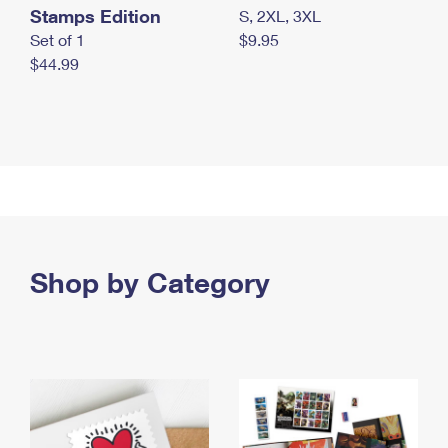
Stamps Edition
S, 2XL, 3XL
Set of 1
$9.95
$44.99
Shop by Category