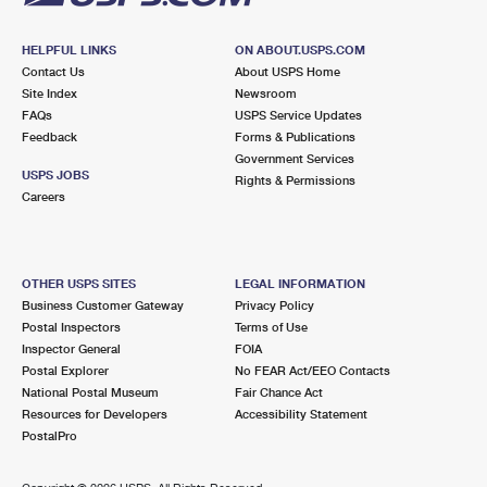
HELPFUL LINKS
ON ABOUT.USPS.COM
Contact Us
About USPS Home
Site Index
Newsroom
FAQs
USPS Service Updates
Feedback
Forms & Publications
Government Services
USPS JOBS
Rights & Permissions
Careers
OTHER USPS SITES
LEGAL INFORMATION
Business Customer Gateway
Privacy Policy
Postal Inspectors
Terms of Use
Inspector General
FOIA
Postal Explorer
No FEAR Act/EEO Contacts
National Postal Museum
Fair Chance Act
Resources for Developers
Accessibility Statement
PostalPro