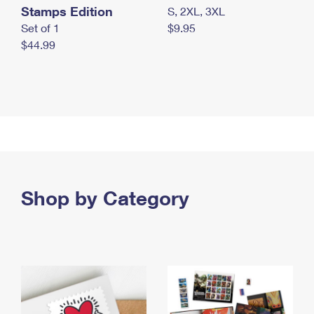
Stamps Edition
S, 2XL, 3XL
Set of 1
$9.95
$44.99
Shop by Category