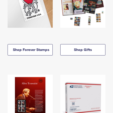
Shop Forever Stamps
Shop Gifts