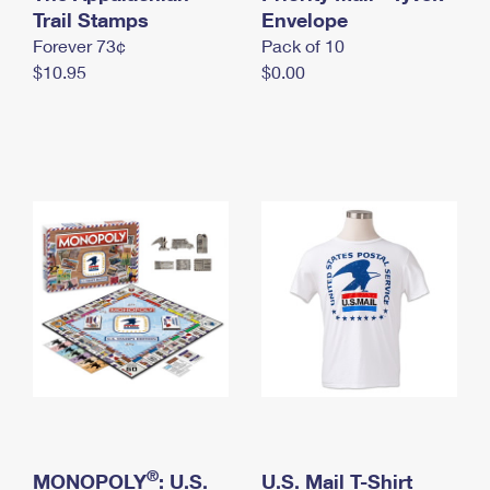
International Business Shipping
Trail Stamps
First-Class Mail International
Envelope
Money Orders
Forever 73¢
Pack of 10
Managing Business Mail
Filing an International Claim
Filing a Claim
$10.95
$0.00
USPS & Web Tools APIs
Requesting an International Refund
Requesting a Refund
Prices
®
MONOPOLY
: U.S.
U.S. Mail T-Shirt