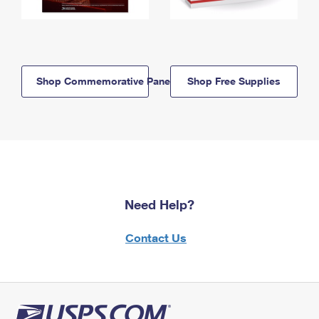
Shop Commemorative Panels
Shop Free Supplies
Need Help?
Contact Us