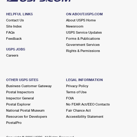
HELPFUL LINKS
ON ABOUT.USPS.COM
Contact Us
About USPS Home
Site Index
Newsroom
FAQs
USPS Service Updates
Feedback
Forms & Publications
Government Services
USPS JOBS
Rights & Permissions
Careers
OTHER USPS SITES
LEGAL INFORMATION
Business Customer Gateway
Privacy Policy
Postal Inspectors
Terms of Use
Inspector General
FOIA
Postal Explorer
No FEAR Act/EEO Contacts
National Postal Museum
Fair Chance Act
Resources for Developers
Accessibility Statement
PostalPro