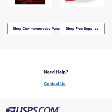
Shop Commemorative Panels
Shop Free Supplies
Need Help?
Contact Us