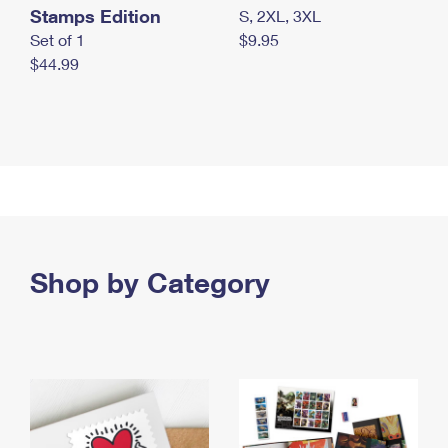
Stamps Edition
S, 2XL, 3XL
Set of 1
$9.95
$44.99
Shop by Category