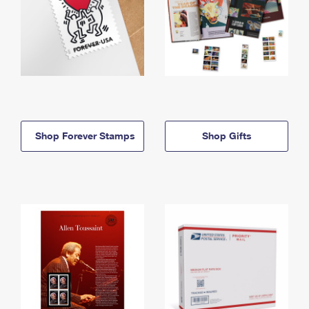
Shop Forever Stamps
Shop Gifts