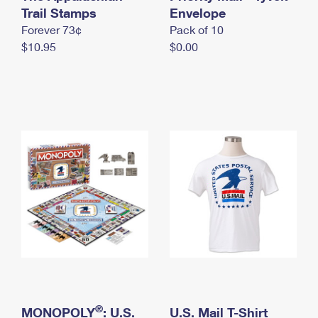
International Business Shipping
Trail Stamps
First-Class Mail International
Envelope
Money Orders
Forever 73¢
Pack of 10
Managing Business Mail
Filing an International Claim
Filing a Claim
$10.95
$0.00
USPS & Web Tools APIs
Requesting an International Refund
Requesting a Refund
Prices
®
MONOPOLY
: U.S.
U.S. Mail T-Shirt