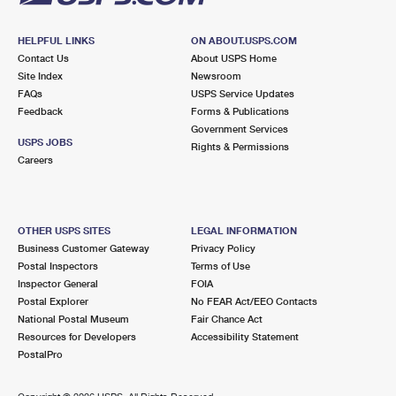
HELPFUL LINKS
ON ABOUT.USPS.COM
Contact Us
About USPS Home
Site Index
Newsroom
FAQs
USPS Service Updates
Feedback
Forms & Publications
Government Services
USPS JOBS
Rights & Permissions
Careers
OTHER USPS SITES
LEGAL INFORMATION
Business Customer Gateway
Privacy Policy
Postal Inspectors
Terms of Use
Inspector General
FOIA
Postal Explorer
No FEAR Act/EEO Contacts
National Postal Museum
Fair Chance Act
Resources for Developers
Accessibility Statement
PostalPro