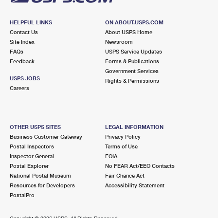
HELPFUL LINKS
ON ABOUT.USPS.COM
Contact Us
About USPS Home
Site Index
Newsroom
FAQs
USPS Service Updates
Feedback
Forms & Publications
Government Services
USPS JOBS
Rights & Permissions
Careers
OTHER USPS SITES
LEGAL INFORMATION
Business Customer Gateway
Privacy Policy
Postal Inspectors
Terms of Use
Inspector General
FOIA
Postal Explorer
No FEAR Act/EEO Contacts
National Postal Museum
Fair Chance Act
Resources for Developers
Accessibility Statement
PostalPro