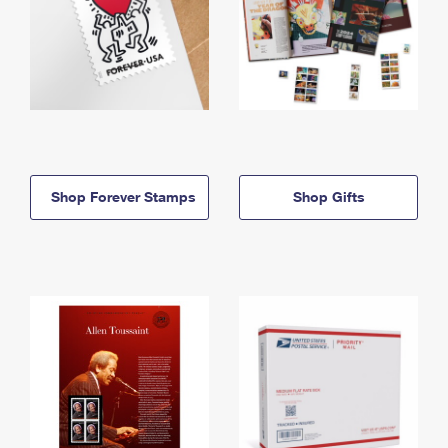
Shop Forever Stamps
Shop Gifts