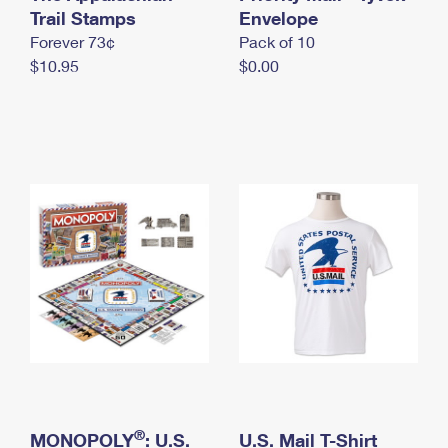
International Business Shipping
Trail Stamps
First-Class Mail International
Envelope
Money Orders
Forever 73¢
Pack of 10
Managing Business Mail
Filing an International Claim
Filing a Claim
$10.95
$0.00
USPS & Web Tools APIs
Requesting an International Refund
Requesting a Refund
Prices
®
MONOPOLY
: U.S.
U.S. Mail T-Shirt