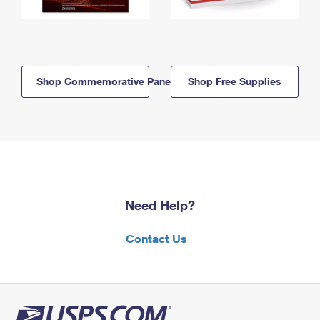
Shop Commemorative Panels
Shop Free Supplies
Need Help?
Contact Us