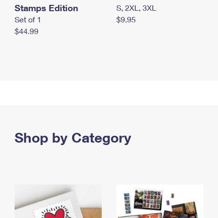
Stamps Edition
S, 2XL, 3XL
Set of 1
$9.95
$44.99
Shop by Category