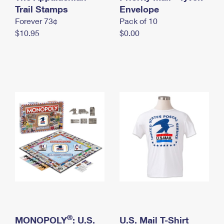
International Business Shipping
Trail Stamps
First-Class Mail International
Envelope
Money Orders
Forever 73¢
Pack of 10
Managing Business Mail
Filing an International Claim
Filing a Claim
$10.95
$0.00
USPS & Web Tools APIs
Requesting an International Refund
Requesting a Refund
Prices
®
MONOPOLY
: U.S.
U.S. Mail T-Shirt