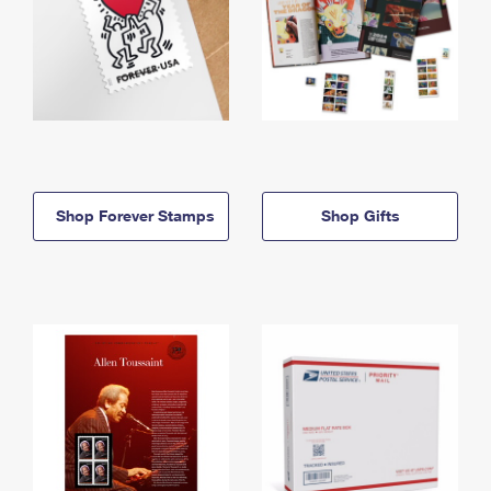
Shop Forever Stamps
Shop Gifts