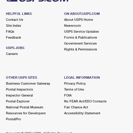
HELPFUL LINKS
ON ABOUT.USPS.COM
Contact Us
About USPS Home
Site Index
Newsroom
FAQs
USPS Service Updates
Feedback
Forms & Publications
Government Services
USPS JOBS
Rights & Permissions
Careers
OTHER USPS SITES
LEGAL INFORMATION
Business Customer Gateway
Privacy Policy
Postal Inspectors
Terms of Use
Inspector General
FOIA
Postal Explorer
No FEAR Act/EEO Contacts
National Postal Museum
Fair Chance Act
Resources for Developers
Accessibility Statement
PostalPro