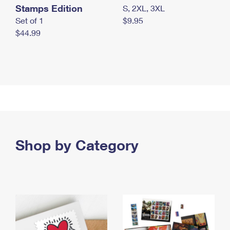
Stamps Edition
S, 2XL, 3XL
Set of 1
$9.95
$44.99
Shop by Category