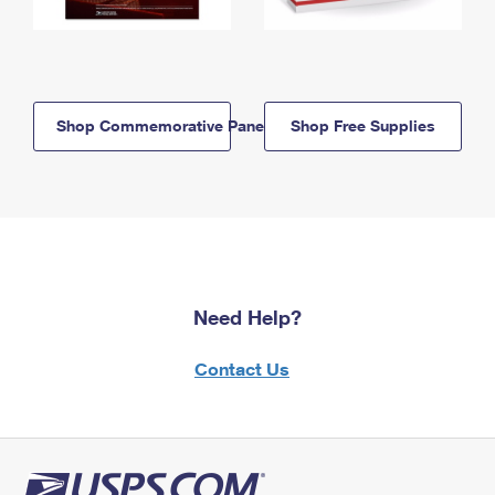
Shop Commemorative Panels
Shop Free Supplies
Need Help?
Contact Us