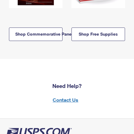
Shop Commemorative Panels
Shop Free Supplies
Need Help?
Contact Us