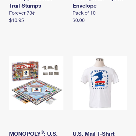
International Business Shipping
Trail Stamps
First-Class Mail International
Envelope
Money Orders
Forever 73¢
Pack of 10
Managing Business Mail
Filing an International Claim
Filing a Claim
$10.95
$0.00
USPS & Web Tools APIs
Requesting an International Refund
Requesting a Refund
Prices
®
MONOPOLY
: U.S.
U.S. Mail T-Shirt