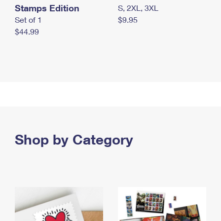
Stamps Edition
S, 2XL, 3XL
Set of 1
$9.95
$44.99
Shop by Category