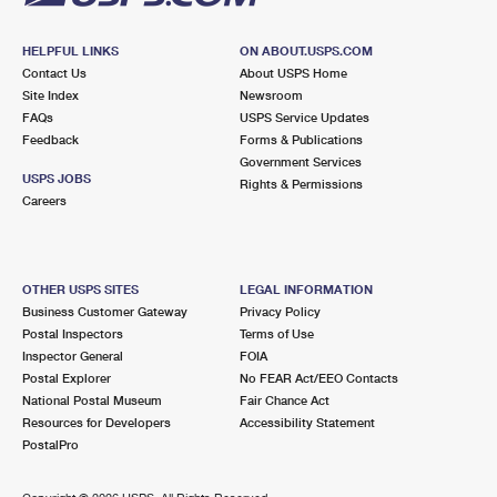
HELPFUL LINKS
ON ABOUT.USPS.COM
Contact Us
About USPS Home
Site Index
Newsroom
FAQs
USPS Service Updates
Feedback
Forms & Publications
Government Services
USPS JOBS
Rights & Permissions
Careers
OTHER USPS SITES
LEGAL INFORMATION
Business Customer Gateway
Privacy Policy
Postal Inspectors
Terms of Use
Inspector General
FOIA
Postal Explorer
No FEAR Act/EEO Contacts
National Postal Museum
Fair Chance Act
Resources for Developers
Accessibility Statement
PostalPro