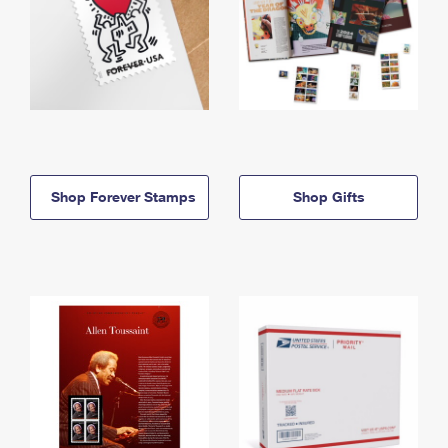
Shop Forever Stamps
Shop Gifts