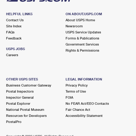
HELPFUL LINKS
ON ABOUT.USPS.COM
Contact Us
About USPS Home
Site Index
Newsroom
FAQs
USPS Service Updates
Feedback
Forms & Publications
Government Services
USPS JOBS
Rights & Permissions
Careers
OTHER USPS SITES
LEGAL INFORMATION
Business Customer Gateway
Privacy Policy
Postal Inspectors
Terms of Use
Inspector General
FOIA
Postal Explorer
No FEAR Act/EEO Contacts
National Postal Museum
Fair Chance Act
Resources for Developers
Accessibility Statement
PostalPro