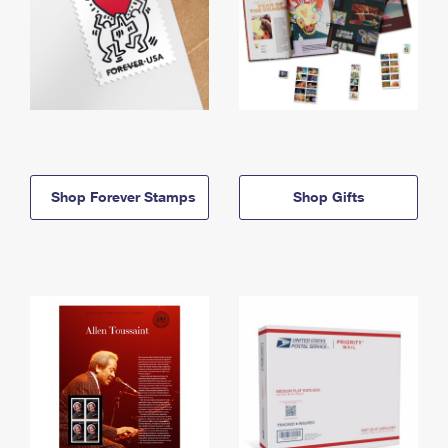
Shop Forever Stamps
Shop Gifts