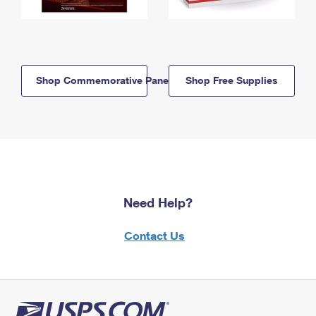
Shop Commemorative Panels
Shop Free Supplies
Need Help?
Contact Us