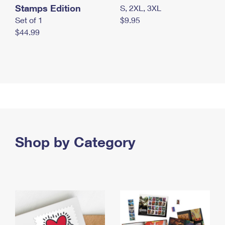
Stamps Edition
S, 2XL, 3XL
Set of 1
$9.95
$44.99
Shop by Category