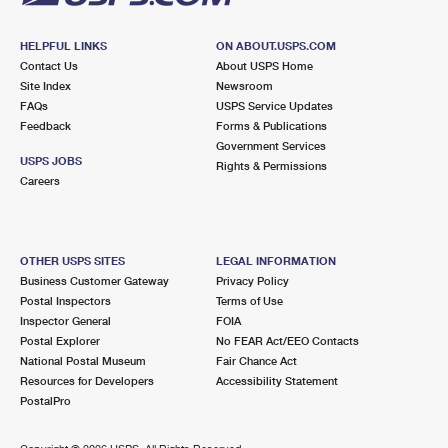
HELPFUL LINKS
ON ABOUT.USPS.COM
Contact Us
About USPS Home
Site Index
Newsroom
FAQs
USPS Service Updates
Feedback
Forms & Publications
Government Services
USPS JOBS
Rights & Permissions
Careers
OTHER USPS SITES
LEGAL INFORMATION
Business Customer Gateway
Privacy Policy
Postal Inspectors
Terms of Use
Inspector General
FOIA
Postal Explorer
No FEAR Act/EEO Contacts
National Postal Museum
Fair Chance Act
Resources for Developers
Accessibility Statement
PostalPro