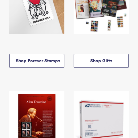
Shop Forever Stamps
Shop Gifts