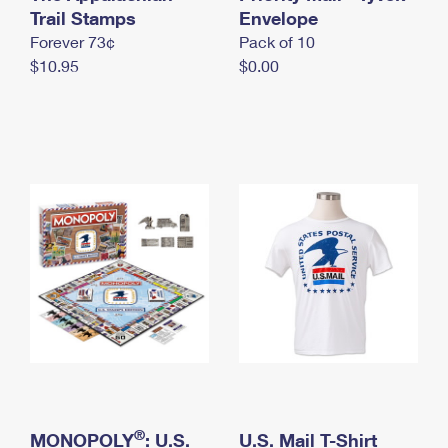
International Business Shipping
Trail Stamps
First-Class Mail International
Envelope
Money Orders
Forever 73¢
Pack of 10
Managing Business Mail
Filing an International Claim
Filing a Claim
$10.95
$0.00
USPS & Web Tools APIs
Requesting an International Refund
Requesting a Refund
Prices
®
MONOPOLY
: U.S.
U.S. Mail T-Shirt