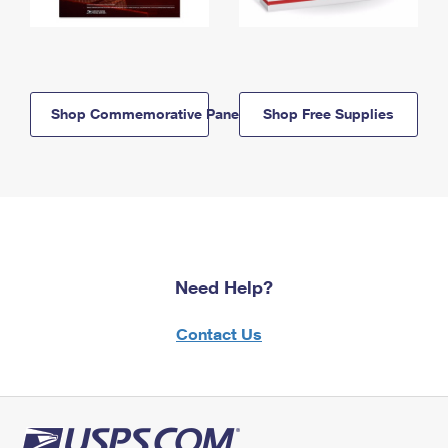
Shop Commemorative Panels
Shop Free Supplies
Need Help?
Contact Us